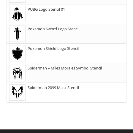
PUBG Logo Stencil 01
Pokemon Sword Logo Stencil
Pokemon Shield Logo Stencil
Spiderman – Miles Morales Symbol Stencil
Spiderman 2099 Mask Stencil