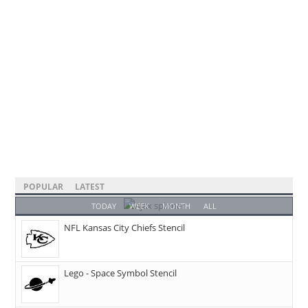
POPULAR
LATEST
TODAY
WEEK
MONTH
ALL
NFL Kansas City Chiefs Stencil
Lego - Space Symbol Stencil