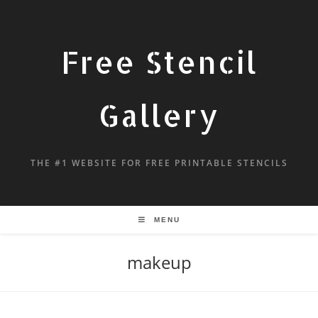
Free Stencil
Gallery
THE #1 WEBSITE FOR FREE PRINTABLE STENCILS
MENU
makeup