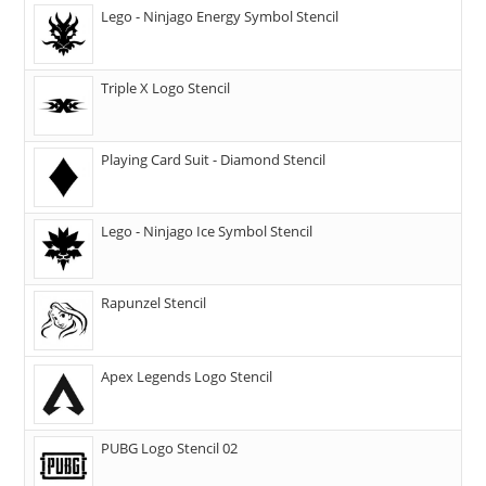
Lego - Ninjago Energy Symbol Stencil
Triple X Logo Stencil
Playing Card Suit - Diamond Stencil
Lego - Ninjago Ice Symbol Stencil
Rapunzel Stencil
Apex Legends Logo Stencil
PUBG Logo Stencil 02