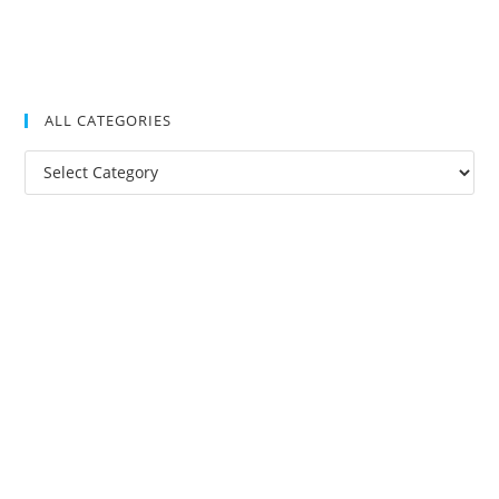
ALL CATEGORIES
All
Categories