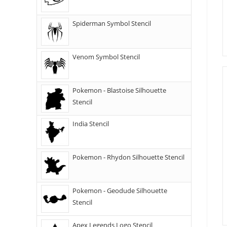
Spiderman Symbol Stencil
Venom Symbol Stencil
Pokemon - Blastoise Silhouette
Stencil
India Stencil
Pokemon - Rhydon Silhouette Stencil
Pokemon - Geodude Silhouette
Stencil
Apex Legends Logo Stencil