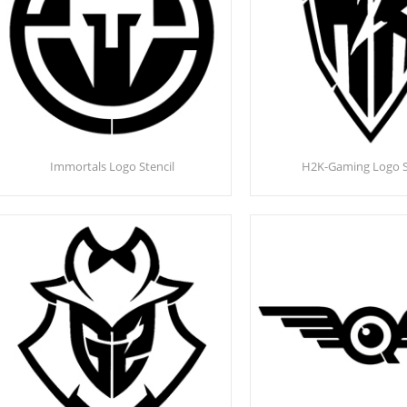
Immortals Logo Stencil
H2K-Gaming Logo S