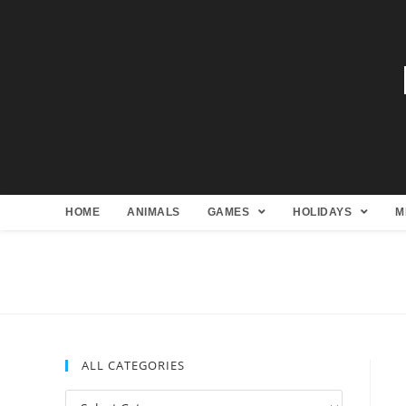
HOME
ANIMALS
GAMES
HOLIDAYS
M
ALL CATEGORIES
All