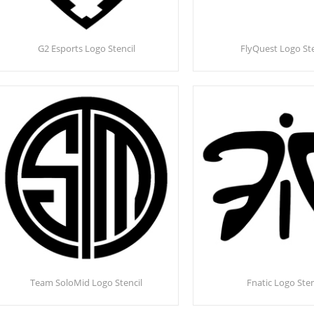
G2 Esports Logo Stencil
FlyQuest Logo Ste
Team SoloMid Logo Stencil
Fnatic Logo Sten