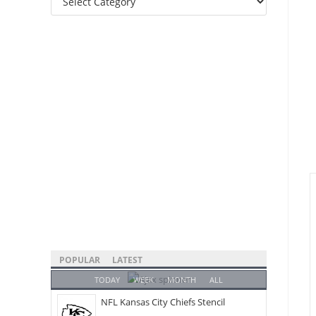
Categories
POPULAR
LATEST
TODAY
WEEK
MONTH
ALL
NFL Kansas City Chiefs Stencil