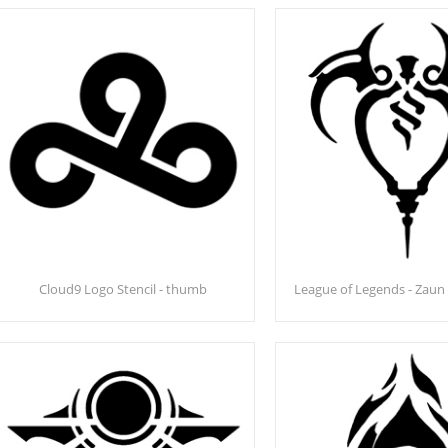
Cloud9 Logo Stencil - thumb
League of Legends - Zaun 