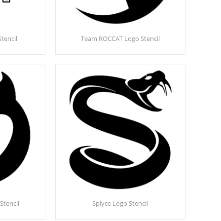
Stencil
Team ROCCAT Logo Stencil
Stencil
Splyce Logo Stencil