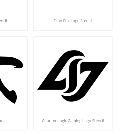
ncil
Echo Fox Logo Stencil
cil
Counter Logic Gaming Logo Stencil