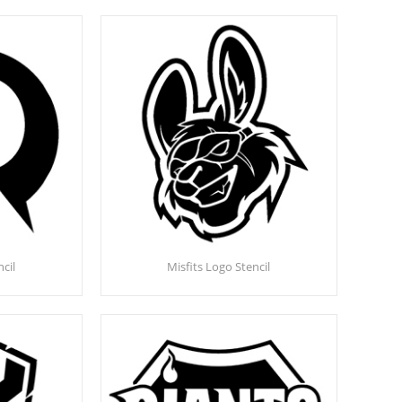
cil
Misfits Logo Stencil