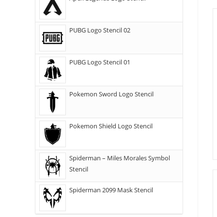
PUBG Logo Stencil 02
PUBG Logo Stencil 01
Pokemon Sword Logo Stencil
Pokemon Shield Logo Stencil
Spiderman – Miles Morales Symbol
Stencil
Spiderman 2099 Mask Stencil