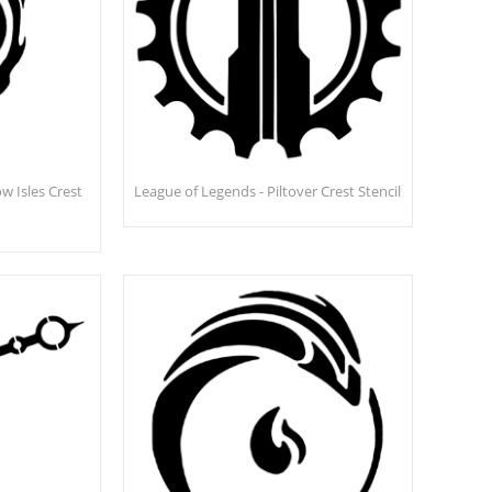
w Isles Crest
League of Legends - Piltover Crest Stencil