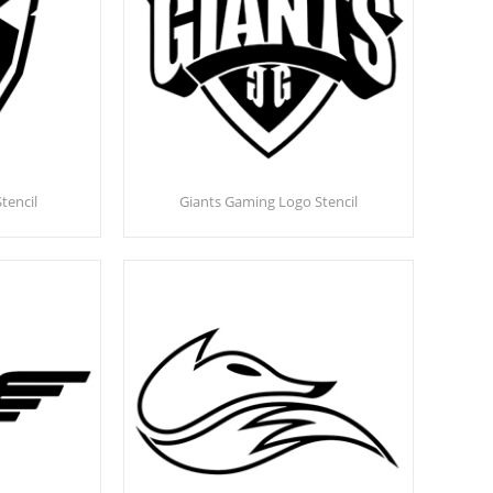
tencil
Giants Gaming Logo Stencil