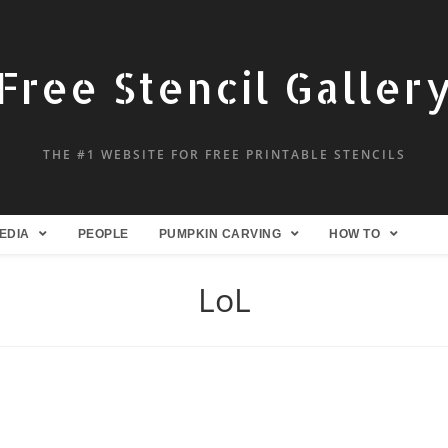
Free Stencil Galler
THE #1 WEBSITE FOR FREE PRINTABLE STENCILS
EDIA
PEOPLE
PUMPKIN CARVING
HOW TO
LoL