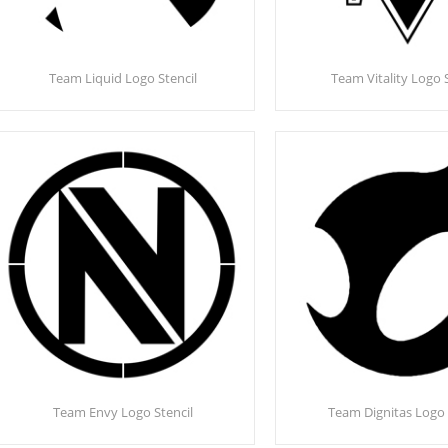
Team Liquid Logo Stencil
Team Vitality Logo 
Team Envy Logo Stencil
Team Dignitas Logo 