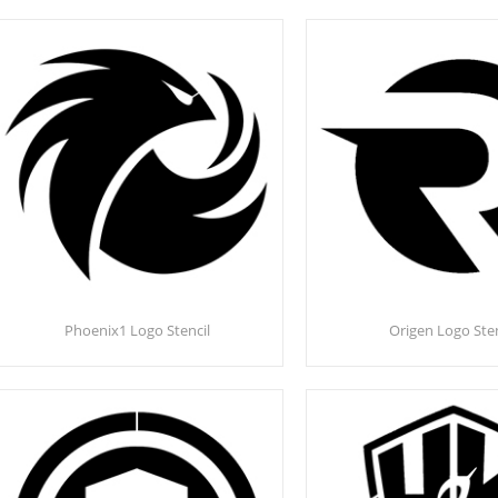
Phoenix1 Logo Stencil
Origen Logo Sten