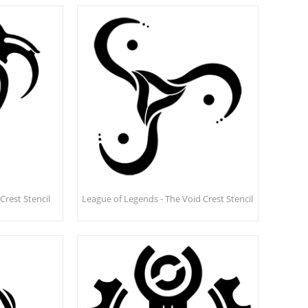
Crest Stencil
League of Legends - The Void Crest Stencil