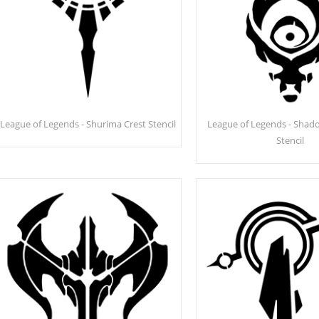
League of Legends - Shurima Crest Stencil
League of Legends - Shado
Stencil