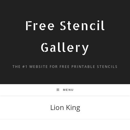
Free Stencil
Gallery
THE #1 WEBSITE FOR FREE PRINTABLE STENCILS
MENU
Lion King