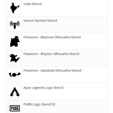
India Stencil
Venom Symbol Stencil
Pokemon - Blastoise Silhouette Stencil
Pokemon - Rhydon Silhouette Stencil
Pokemon - Geodude Silhouette Stencil
Apex Legends Logo Stencil
PUBG Logo Stencil 02