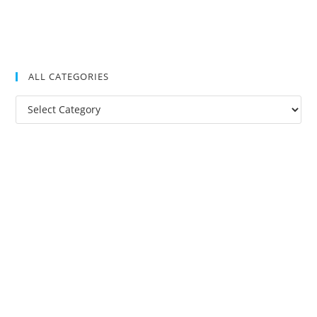
ALL CATEGORIES
All
Categories