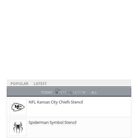
POPULAR
LATEST
TODAY
WEEK
MONTH
ALL
NFL Kansas City Chiefs Stencil
Spiderman Symbol Stencil