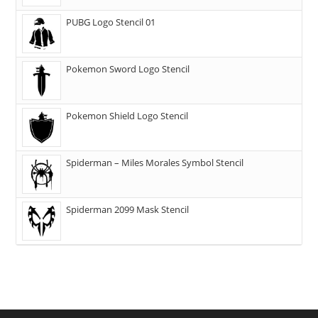
PUBG Logo Stencil 01
Pokemon Sword Logo Stencil
Pokemon Shield Logo Stencil
Spiderman – Miles Morales Symbol Stencil
Spiderman 2099 Mask Stencil