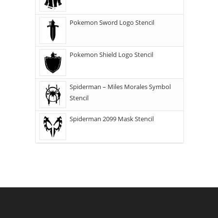
Pokemon Sword Logo Stencil
Pokemon Shield Logo Stencil
Spiderman – Miles Morales Symbol
Stencil
Spiderman 2099 Mask Stencil