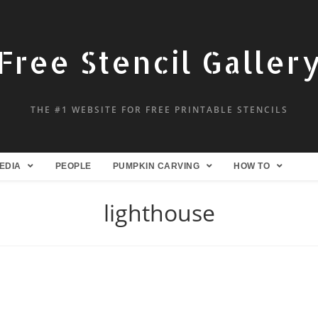
Free Stencil Galler
THE #1 WEBSITE FOR FREE PRINTABLE STENCILS
EDIA
PEOPLE
PUMPKIN CARVING
HOW TO
lighthouse