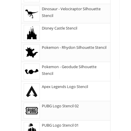
Dinosaur - Velociraptor Silhouette
Stencil
Disney Castle Stencil
Pokemon - Rhydon Silhouette Stencil
Pokemon - Geodude Silhouette
Stencil
Apex Legends Logo Stencil
PUBG Logo Stencil 02
PUBG Logo Stencil 01