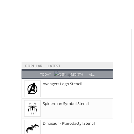
POPULAR
LATEST
TODAY
WEEK
MONTH
ALL
Avengers Logo Stencil
Spiderman Symbol Stencil
Dinosaur - Pterodactyl Stencil