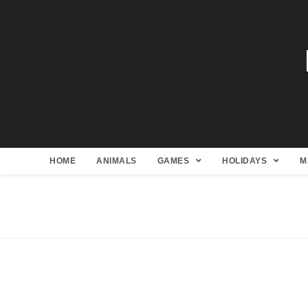
HOME
ANIMALS
GAMES
HOLIDAYS
M