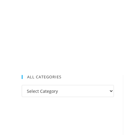
ALL CATEGORIES
All
Categories