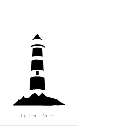
Lighthouse Stencil