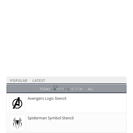
POPULAR
LATEST
TODAY
WEEK
MONTH
ALL
Avengers Logo Stencil
Spiderman Symbol Stencil