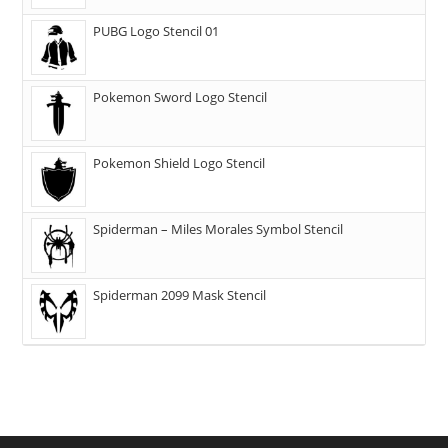
PUBG Logo Stencil 01
Pokemon Sword Logo Stencil
Pokemon Shield Logo Stencil
Spiderman – Miles Morales Symbol Stencil
Spiderman 2099 Mask Stencil