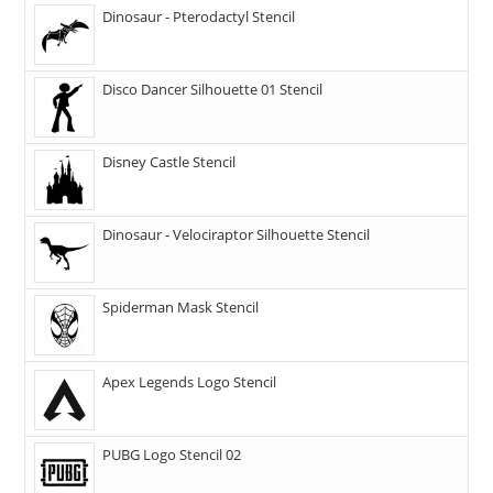
Dinosaur - Pterodactyl Stencil
Disco Dancer Silhouette 01 Stencil
Disney Castle Stencil
Dinosaur - Velociraptor Silhouette Stencil
Spiderman Mask Stencil
Apex Legends Logo Stencil
PUBG Logo Stencil 02