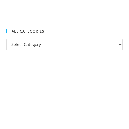
ALL CATEGORIES
All
Categories