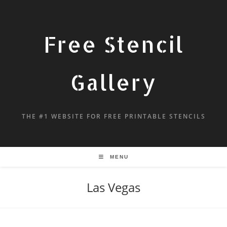
Free Stencil
Gallery
THE #1 WEBSITE FOR FREE PRINTABLE STENCILS
MENU
Las Vegas