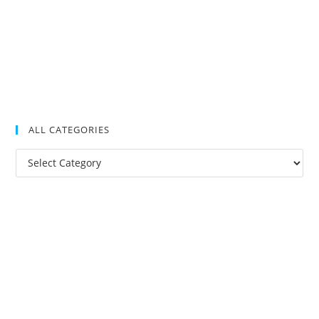
ALL CATEGORIES
All
Categories