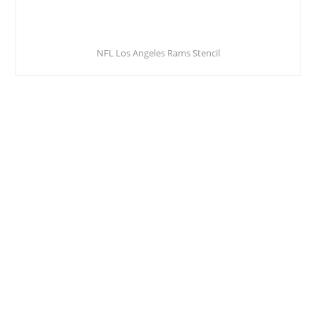
NFL Los Angeles Rams Stencil