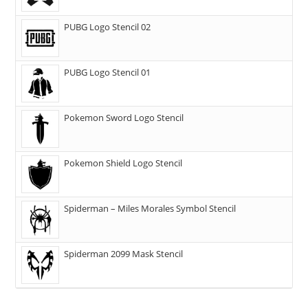
PUBG Logo Stencil 02
PUBG Logo Stencil 01
Pokemon Sword Logo Stencil
Pokemon Shield Logo Stencil
Spiderman – Miles Morales Symbol Stencil
Spiderman 2099 Mask Stencil