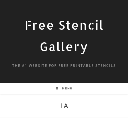
Free Stencil
Gallery
THE #1 WEBSITE FOR FREE PRINTABLE STENCILS
MENU
LA