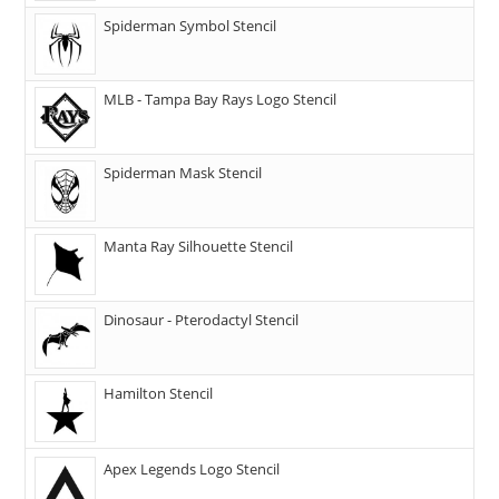
Spiderman Symbol Stencil
MLB - Tampa Bay Rays Logo Stencil
Spiderman Mask Stencil
Manta Ray Silhouette Stencil
Dinosaur - Pterodactyl Stencil
Hamilton Stencil
Apex Legends Logo Stencil