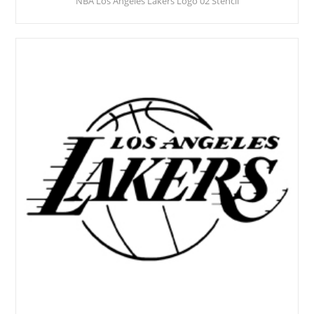
NBA Los Angeles Lakers Logo 02 Stencil