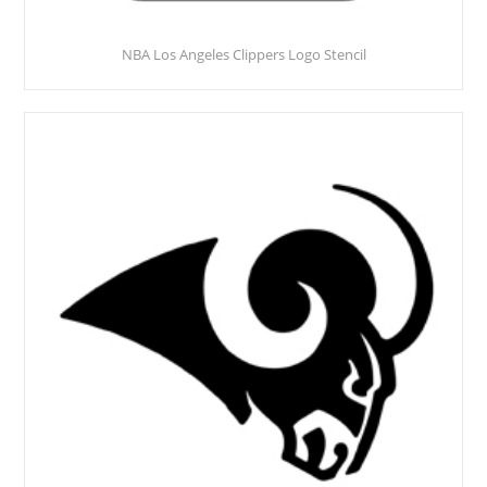
NBA Los Angeles Clippers Logo Stencil