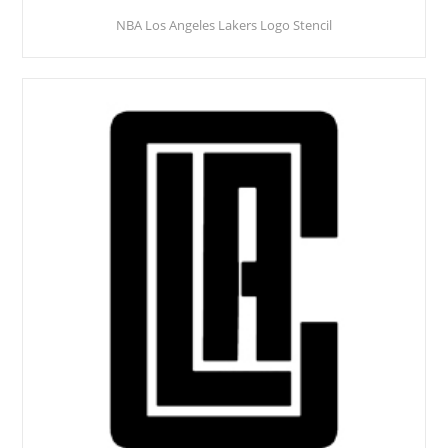
NBA Los Angeles Lakers Logo Stencil