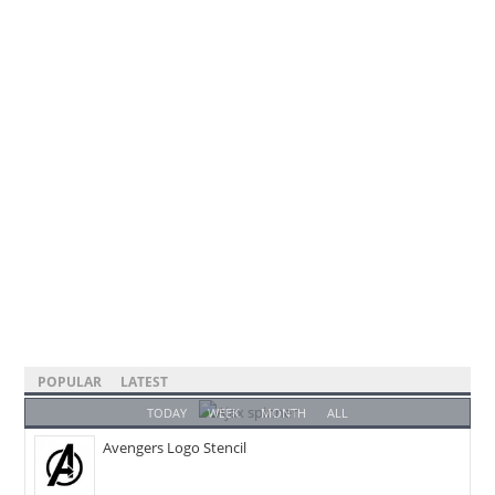
POPULAR
LATEST
TODAY
WEEK
MONTH
ALL
Avengers Logo Stencil