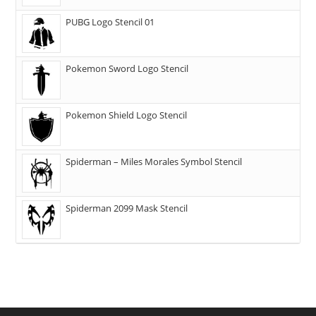
PUBG Logo Stencil 01
Pokemon Sword Logo Stencil
Pokemon Shield Logo Stencil
Spiderman – Miles Morales Symbol Stencil
Spiderman 2099 Mask Stencil