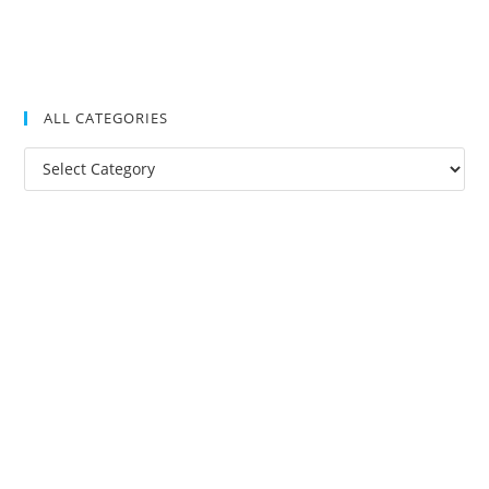
ALL CATEGORIES
All
Categories