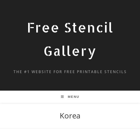
Free Stencil
Gallery
THE #1 WEBSITE FOR FREE PRINTABLE STENCILS
MENU
Korea