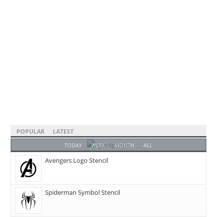
POPULAR
LATEST
TODAY
WEEK
MONTH
ALL
Avengers Logo Stencil
Spiderman Symbol Stencil