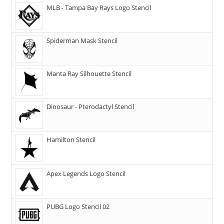
MLB - Tampa Bay Rays Logo Stencil
Spiderman Mask Stencil
Manta Ray Silhouette Stencil
Dinosaur - Pterodactyl Stencil
Hamilton Stencil
Apex Legends Logo Stencil
PUBG Logo Stencil 02