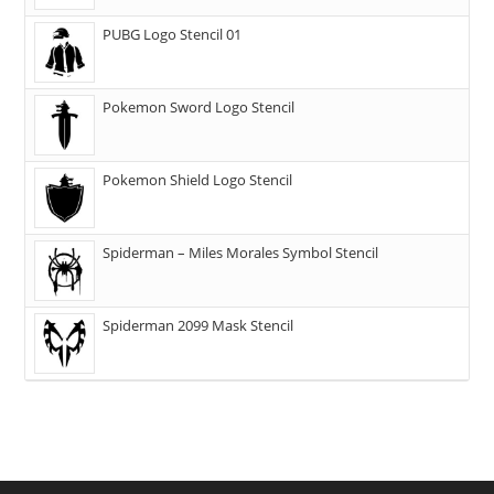
PUBG Logo Stencil 01
Pokemon Sword Logo Stencil
Pokemon Shield Logo Stencil
Spiderman – Miles Morales Symbol Stencil
Spiderman 2099 Mask Stencil