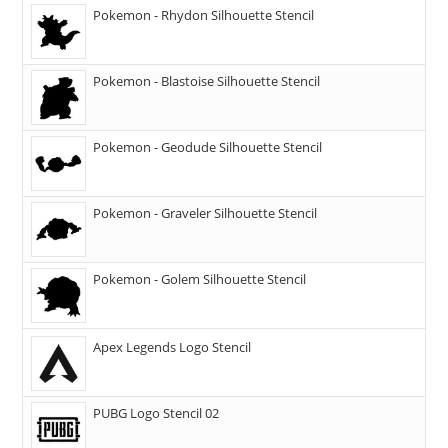
Pokemon - Rhydon Silhouette Stencil
Pokemon - Blastoise Silhouette Stencil
Pokemon - Geodude Silhouette Stencil
Pokemon - Graveler Silhouette Stencil
Pokemon - Golem Silhouette Stencil
Apex Legends Logo Stencil
PUBG Logo Stencil 02