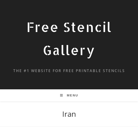
Free Stencil
Gallery
THE #1 WEBSITE FOR FREE PRINTABLE STENCILS
MENU
Iran