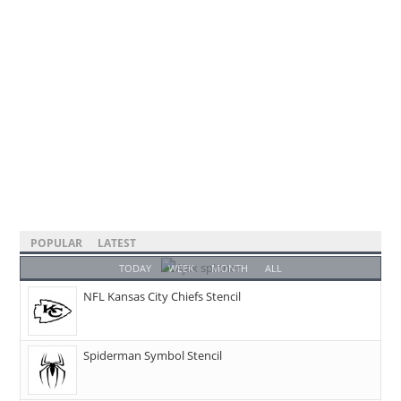
POPULAR
LATEST
TODAY
WEEK
MONTH
ALL
NFL Kansas City Chiefs Stencil
Spiderman Symbol Stencil