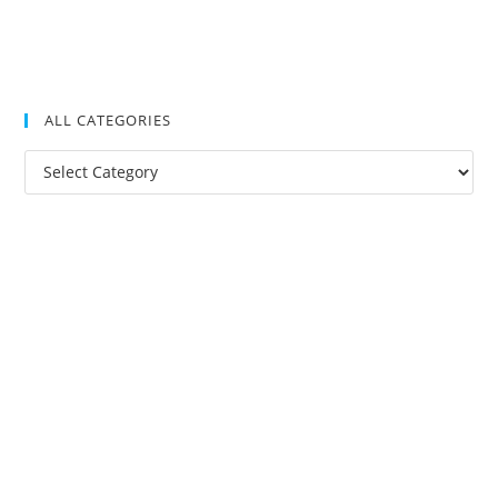
ALL CATEGORIES
All
Categories