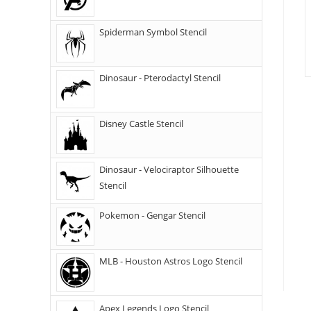
Spiderman Symbol Stencil
Dinosaur - Pterodactyl Stencil
Disney Castle Stencil
Dinosaur - Velociraptor Silhouette
Stencil
Pokemon - Gengar Stencil
MLB - Houston Astros Logo Stencil
Apex Legends Logo Stencil