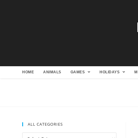
HOME
ANIMALS
GAMES
HOLIDAYS
M
ALL CATEGORIES
All