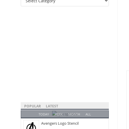
Categories
POPULAR
LATEST
TODAY
WEEK
MONTH
ALL
Avengers Logo Stencil