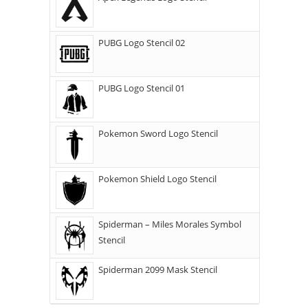
PUBG Logo Stencil 02
PUBG Logo Stencil 01
Pokemon Sword Logo Stencil
Pokemon Shield Logo Stencil
Spiderman – Miles Morales Symbol
Stencil
Spiderman 2099 Mask Stencil