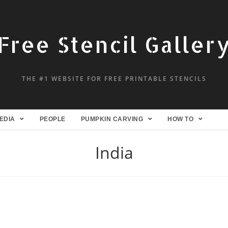
Free Stencil Galler
THE #1 WEBSITE FOR FREE PRINTABLE STENCILS
EDIA
PEOPLE
PUMPKIN CARVING
HOW TO
India