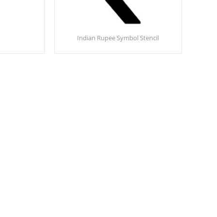
Indian Rupee Symbol Stencil