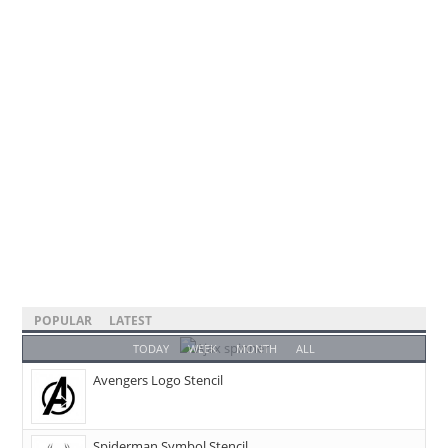
POPULAR
LATEST
TODAY
WEEK
MONTH
ALL
Avengers Logo Stencil
Spiderman Symbol Stencil