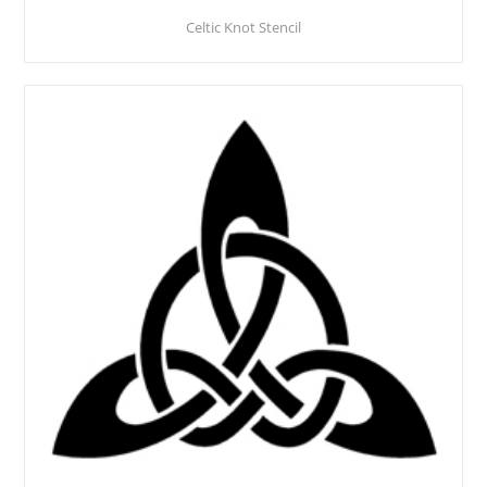
Celtic Knot Stencil