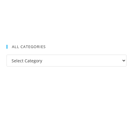
ALL CATEGORIES
All
Categories