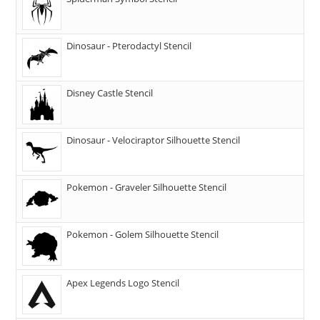
Dinosaur - Pterodactyl Stencil
Disney Castle Stencil
Dinosaur - Velociraptor Silhouette Stencil
Pokemon - Graveler Silhouette Stencil
Pokemon - Golem Silhouette Stencil
Apex Legends Logo Stencil