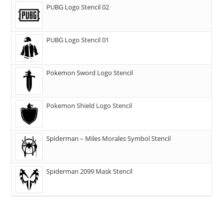
PUBG Logo Stencil 02
PUBG Logo Stencil 01
Pokemon Sword Logo Stencil
Pokemon Shield Logo Stencil
Spiderman – Miles Morales Symbol Stencil
Spiderman 2099 Mask Stencil