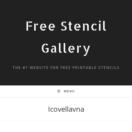
Free Stencil
Gallery
THE #1 WEBSITE FOR FREE PRINTABLE STENCILS
MENU
Icovellavna