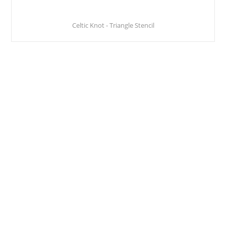
Celtic Knot - Triangle Stencil