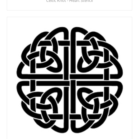
Celtic Knot - Heart Stencil