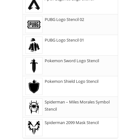
PUBG Logo Stencil 02
PUBG Logo Stencil 01
Pokemon Sword Logo Stencil
Pokemon Shield Logo Stencil
Spiderman – Miles Morales Symbol
Stencil
Spiderman 2099 Mask Stencil