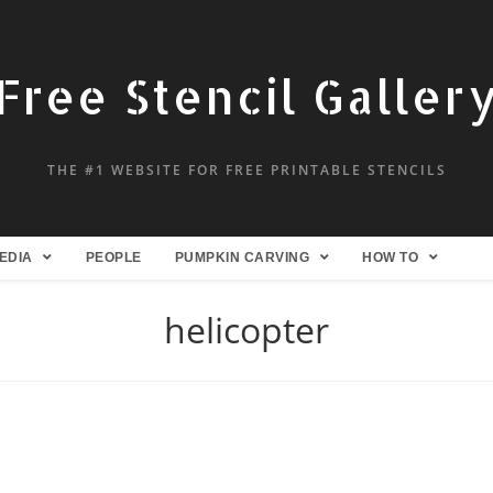
Free Stencil Galler
THE #1 WEBSITE FOR FREE PRINTABLE STENCILS
EDIA
PEOPLE
PUMPKIN CARVING
HOW TO
helicopter