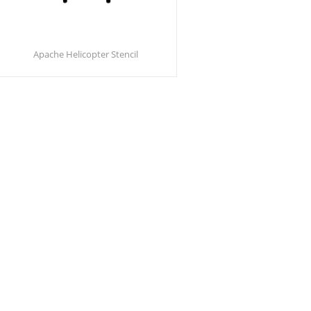
Apache Helicopter Stencil