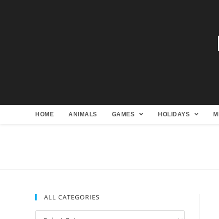
HOME
ANIMALS
GAMES
HOLIDAYS
M
ALL CATEGORIES
All