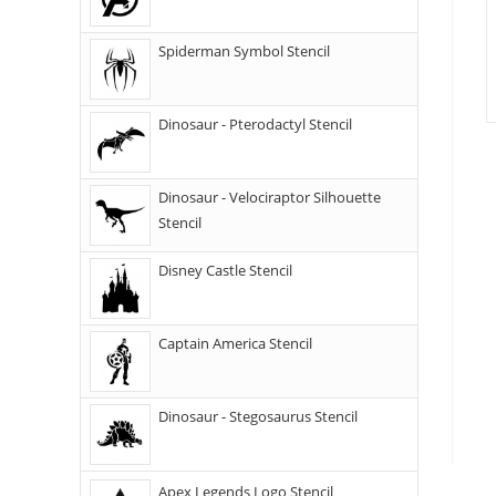
Spiderman Symbol Stencil
Dinosaur - Pterodactyl Stencil
Dinosaur - Velociraptor Silhouette
Stencil
Disney Castle Stencil
Captain America Stencil
Dinosaur - Stegosaurus Stencil
Apex Legends Logo Stencil