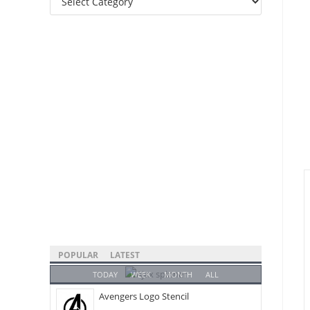
Categories
POPULAR
LATEST
TODAY
WEEK
MONTH
ALL
Avengers Logo Stencil