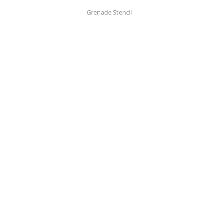
Grenade Stencil