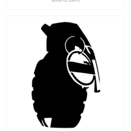
Bomb 02 Stencil