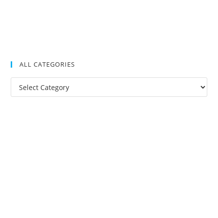
ALL CATEGORIES
All
Categories