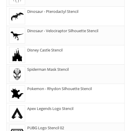
Dinosaur - Pterodactyl Stencil
Dinosaur - Velociraptor Silhouette Stencil
Disney Castle Stencil
Spiderman Mask Stencil
Pokemon - Rhydon Silhouette Stencil
Apex Legends Logo Stencil
PUBG Logo Stencil 02