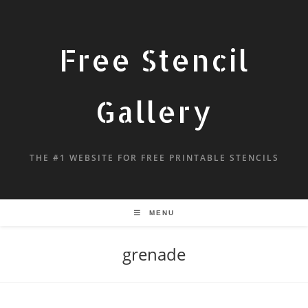
Free Stencil
Gallery
THE #1 WEBSITE FOR FREE PRINTABLE STENCILS
MENU
grenade