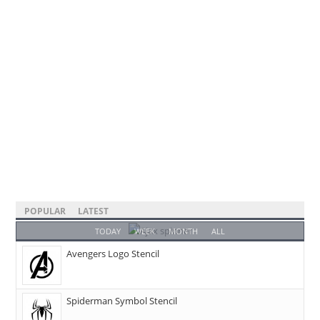
POPULAR
LATEST
TODAY
WEEK
MONTH
ALL
Avengers Logo Stencil
Spiderman Symbol Stencil