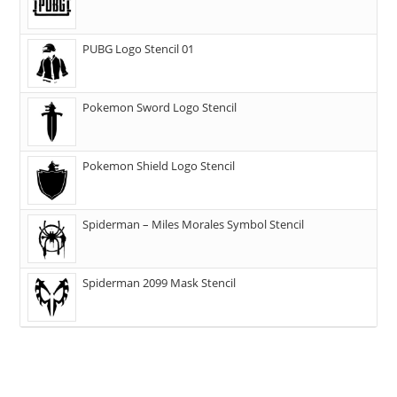
PUBG Logo Stencil 01
Pokemon Sword Logo Stencil
Pokemon Shield Logo Stencil
Spiderman – Miles Morales Symbol Stencil
Spiderman 2099 Mask Stencil