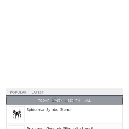
POPULAR
LATEST
TODAY
WEEK
MONTH
ALL
Spiderman Symbol Stencil
Pokemon - Geodude Silhouette Stencil