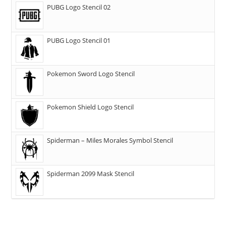
PUBG Logo Stencil 02
PUBG Logo Stencil 01
Pokemon Sword Logo Stencil
Pokemon Shield Logo Stencil
Spiderman – Miles Morales Symbol Stencil
Spiderman 2099 Mask Stencil