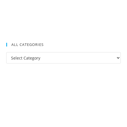
ALL CATEGORIES
All
Categories