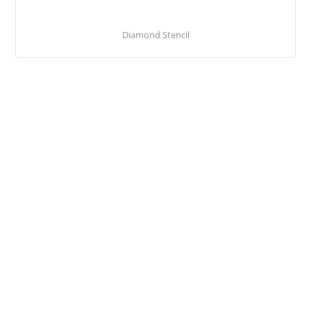
Diamond Stencil