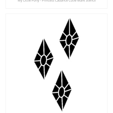
My Little Pony - Princess Cadance Cutie Mark Stencil