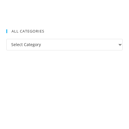
ALL CATEGORIES
All
Categories