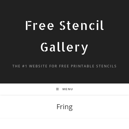
Free Stencil
Gallery
THE #1 WEBSITE FOR FREE PRINTABLE STENCILS
MENU
Fring