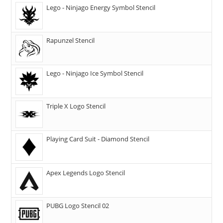
Lego - Ninjago Energy Symbol Stencil
Rapunzel Stencil
Lego - Ninjago Ice Symbol Stencil
Triple X Logo Stencil
Playing Card Suit - Diamond Stencil
Apex Legends Logo Stencil
PUBG Logo Stencil 02