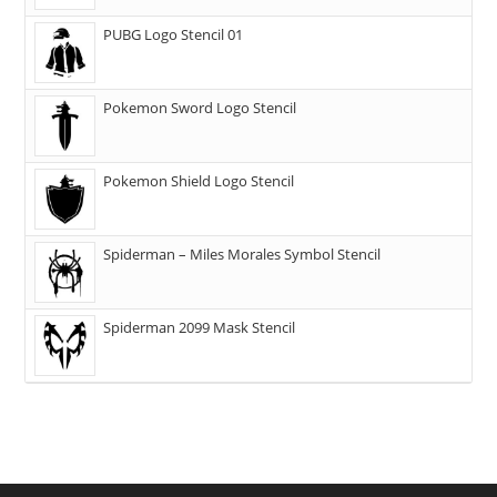
PUBG Logo Stencil 01
Pokemon Sword Logo Stencil
Pokemon Shield Logo Stencil
Spiderman – Miles Morales Symbol Stencil
Spiderman 2099 Mask Stencil