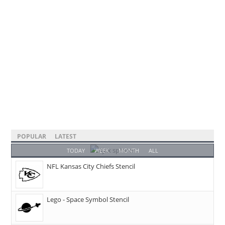
POPULAR
LATEST
TODAY
WEEK
MONTH
ALL
NFL Kansas City Chiefs Stencil
Lego - Space Symbol Stencil