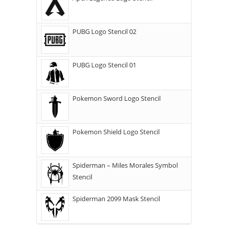
PUBG Logo Stencil 02
PUBG Logo Stencil 01
Pokemon Sword Logo Stencil
Pokemon Shield Logo Stencil
Spiderman – Miles Morales Symbol
Stencil
Spiderman 2099 Mask Stencil