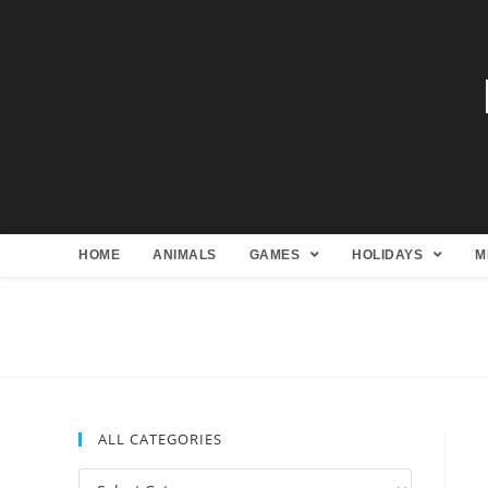
HOME
ANIMALS
GAMES
HOLIDAYS
M
ALL CATEGORIES
All