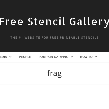
Free Stencil Galler
THE #1 WEBSITE FOR FREE PRINTABLE STENCILS
EDIA
PEOPLE
PUMPKIN CARVING
HOW TO
frag