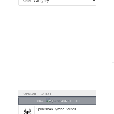
Categories
POPULAR
LATEST
TODAY
WEEK
MONTH
ALL
Spiderman Symbol Stencil