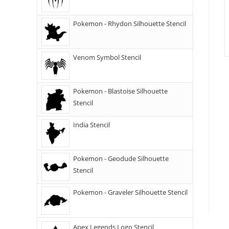
Pokemon - Rhydon Silhouette Stencil
Venom Symbol Stencil
Pokemon - Blastoise Silhouette
Stencil
India Stencil
Pokemon - Geodude Silhouette
Stencil
Pokemon - Graveler Silhouette Stencil
Apex Legends Logo Stencil