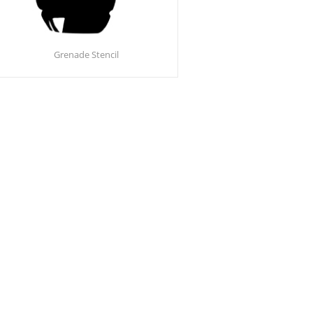
Grenade Stencil