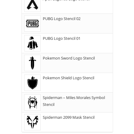
PUBG Logo Stencil 02
PUBG Logo Stencil 01
Pokemon Sword Logo Stencil
Pokemon Shield Logo Stencil
Spiderman – Miles Morales Symbol
Stencil
Spiderman 2099 Mask Stencil