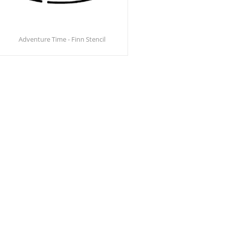
Adventure Time - Finn Stencil