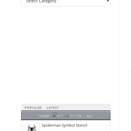
Categories
POPULAR
LATEST
TODAY
WEEK
MONTH
ALL
Spiderman Symbol Stencil