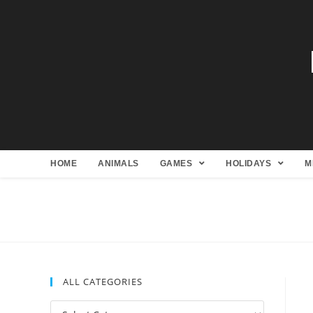
HOME
ANIMALS
GAMES
HOLIDAYS
M
ALL CATEGORIES
All