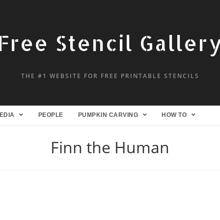
Free Stencil Galler
THE #1 WEBSITE FOR FREE PRINTABLE STENCILS
EDIA
PEOPLE
PUMPKIN CARVING
HOW TO
Finn the Human