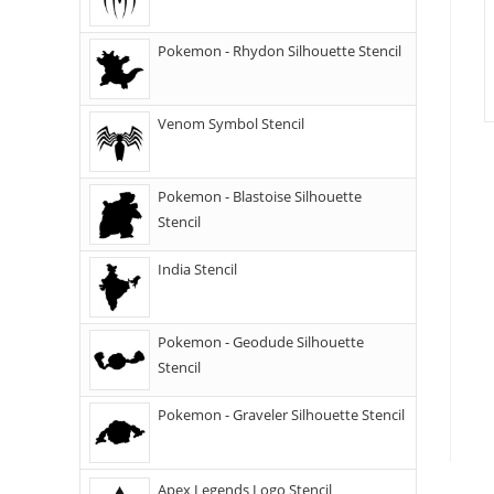
Pokemon - Rhydon Silhouette Stencil
Venom Symbol Stencil
Pokemon - Blastoise Silhouette
Stencil
India Stencil
Pokemon - Geodude Silhouette
Stencil
Pokemon - Graveler Silhouette Stencil
Apex Legends Logo Stencil