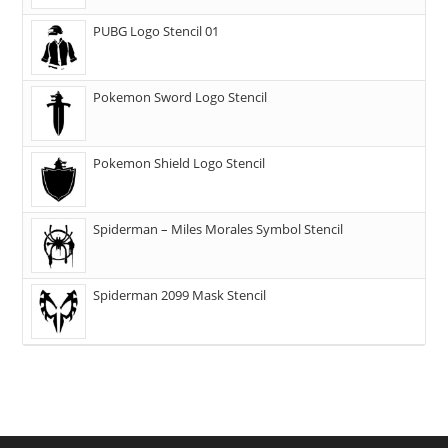
PUBG Logo Stencil 01
Pokemon Sword Logo Stencil
Pokemon Shield Logo Stencil
Spiderman – Miles Morales Symbol Stencil
Spiderman 2099 Mask Stencil