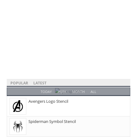
POPULAR
LATEST
TODAY
WEEK
MONTH
ALL
Avengers Logo Stencil
Spiderman Symbol Stencil