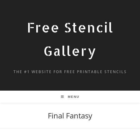
Free Stencil
Gallery
THE #1 WEBSITE FOR FREE PRINTABLE STENCILS
MENU
Final Fantasy