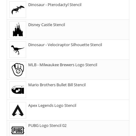
Dinosaur - Pterodactyl Stencil
Disney Castle Stencil
Dinosaur - Velociraptor Silhouette Stencil
MLB - Milwaukee Brewers Logo Stencil
Mario Brothers Bullet Bill Stencil
Apex Legends Logo Stencil
PUBG Logo Stencil 02