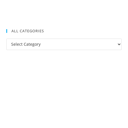
ALL CATEGORIES
All
Categories