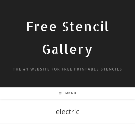
Free Stencil
Gallery
THE #1 WEBSITE FOR FREE PRINTABLE STENCILS
MENU
electric