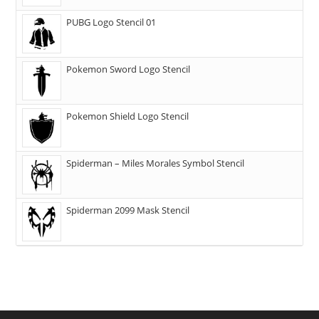
PUBG Logo Stencil 01
Pokemon Sword Logo Stencil
Pokemon Shield Logo Stencil
Spiderman – Miles Morales Symbol Stencil
Spiderman 2099 Mask Stencil