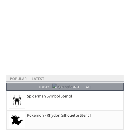
POPULAR
LATEST
TODAY
WEEK
MONTH
ALL
Spiderman Symbol Stencil
Pokemon - Rhydon Silhouette Stencil