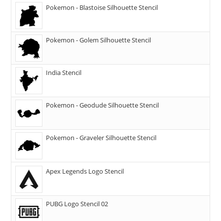
Pokemon - Blastoise Silhouette Stencil
Pokemon - Golem Silhouette Stencil
India Stencil
Pokemon - Geodude Silhouette Stencil
Pokemon - Graveler Silhouette Stencil
Apex Legends Logo Stencil
PUBG Logo Stencil 02