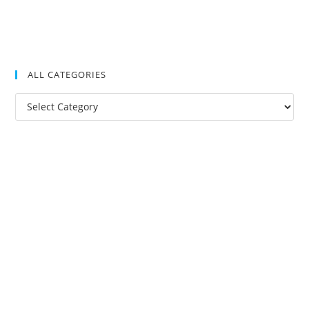
ALL CATEGORIES
All
Categories