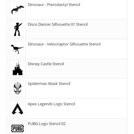
Dinosaur - Pterodactyl Stencil
Disco Dancer Silhouette 01 Stencil
Dinosaur - Velociraptor Silhouette Stencil
Disney Castle Stencil
Spiderman Mask Stencil
Apex Legends Logo Stencil
PUBG Logo Stencil 02