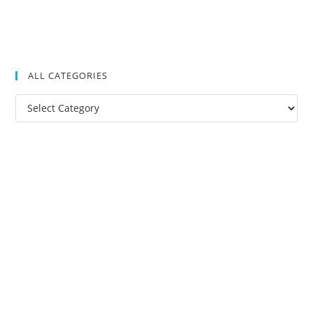
ALL CATEGORIES
All
Categories