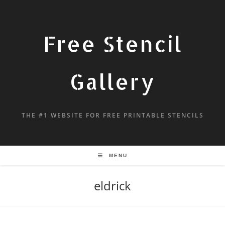
Free Stencil
Gallery
THE #1 WEBSITE FOR FREE PRINTABLE STENCILS
MENU
eldrick