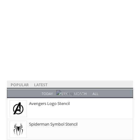
POPULAR
LATEST
TODAY
WEEK
MONTH
ALL
Avengers Logo Stencil
Spiderman Symbol Stencil