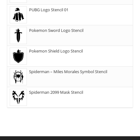
PUBG Logo Stencil 01
Pokemon Sword Logo Stencil
Pokemon Shield Logo Stencil
Spiderman – Miles Morales Symbol Stencil
Spiderman 2099 Mask Stencil