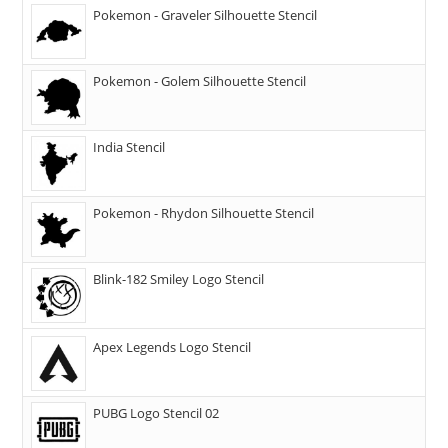
Pokemon - Graveler Silhouette Stencil
Pokemon - Golem Silhouette Stencil
India Stencil
Pokemon - Rhydon Silhouette Stencil
Blink-182 Smiley Logo Stencil
Apex Legends Logo Stencil
PUBG Logo Stencil 02