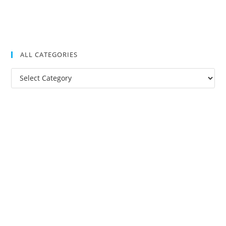
ALL CATEGORIES
All
Categories