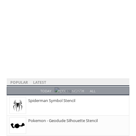
POPULAR
LATEST
TODAY
WEEK
MONTH
ALL
Spiderman Symbol Stencil
Pokemon - Geodude Silhouette Stencil