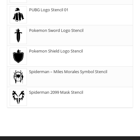
PUBG Logo Stencil 01
Pokemon Sword Logo Stencil
Pokemon Shield Logo Stencil
Spiderman – Miles Morales Symbol Stencil
Spiderman 2099 Mask Stencil