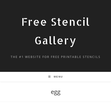
Free Stencil
Gallery
THE #1 WEBSITE FOR FREE PRINTABLE STENCILS
MENU
egg