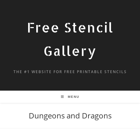
Free Stencil
Gallery
THE #1 WEBSITE FOR FREE PRINTABLE STENCILS
MENU
Dungeons and Dragons