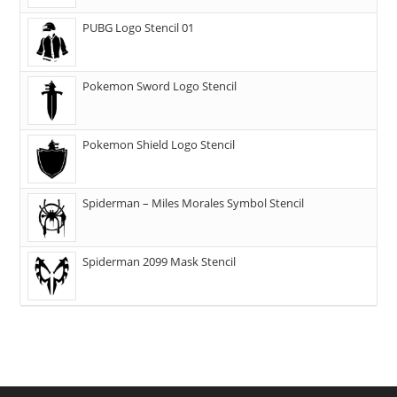
PUBG Logo Stencil 01
Pokemon Sword Logo Stencil
Pokemon Shield Logo Stencil
Spiderman – Miles Morales Symbol Stencil
Spiderman 2099 Mask Stencil