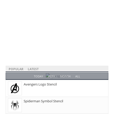
POPULAR
LATEST
TODAY
WEEK
MONTH
ALL
Avengers Logo Stencil
Spiderman Symbol Stencil