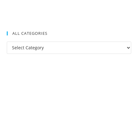
ALL CATEGORIES
All
Categories