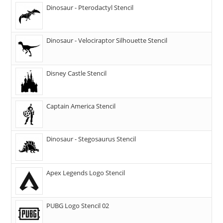
Dinosaur - Pterodactyl Stencil
Dinosaur - Velociraptor Silhouette Stencil
Disney Castle Stencil
Captain America Stencil
Dinosaur - Stegosaurus Stencil
Apex Legends Logo Stencil
PUBG Logo Stencil 02