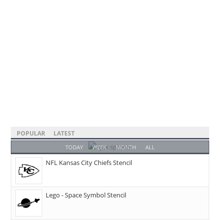
POPULAR
LATEST
TODAY
WEEK
MONTH
ALL
NFL Kansas City Chiefs Stencil
Lego - Space Symbol Stencil