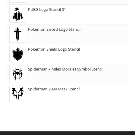
PUBG Logo Stencil 01
Pokemon Sword Logo Stencil
Pokemon Shield Logo Stencil
Spiderman – Miles Morales Symbol Stencil
Spiderman 2099 Mask Stencil