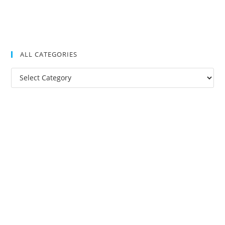
ALL CATEGORIES
All
Categories