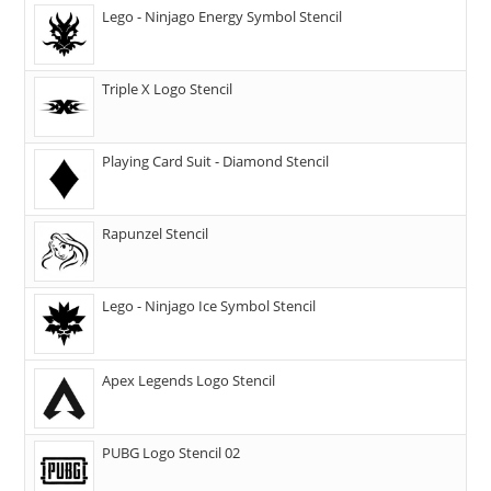
Lego - Ninjago Energy Symbol Stencil
Triple X Logo Stencil
Playing Card Suit - Diamond Stencil
Rapunzel Stencil
Lego - Ninjago Ice Symbol Stencil
Apex Legends Logo Stencil
PUBG Logo Stencil 02