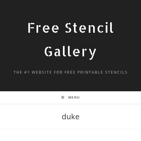
Free Stencil
Gallery
THE #1 WEBSITE FOR FREE PRINTABLE STENCILS
MENU
duke