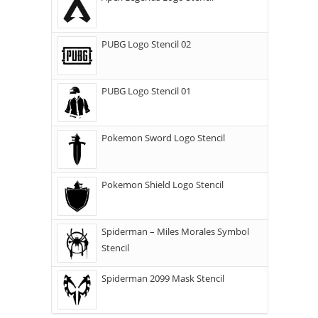
PUBG Logo Stencil 02
PUBG Logo Stencil 01
Pokemon Sword Logo Stencil
Pokemon Shield Logo Stencil
Spiderman – Miles Morales Symbol
Stencil
Spiderman 2099 Mask Stencil