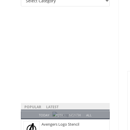
Categories
POPULAR
LATEST
TODAY
WEEK
MONTH
ALL
Avengers Logo Stencil