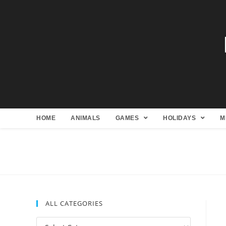
HOME
ANIMALS
GAMES
HOLIDAYS
M
ALL CATEGORIES
All