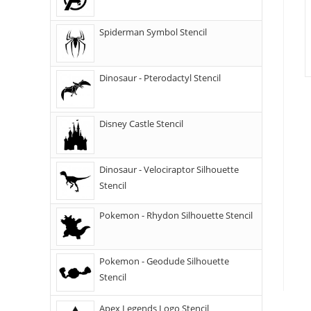
Spiderman Symbol Stencil
Dinosaur - Pterodactyl Stencil
Disney Castle Stencil
Dinosaur - Velociraptor Silhouette
Stencil
Pokemon - Rhydon Silhouette Stencil
Pokemon - Geodude Silhouette
Stencil
Apex Legends Logo Stencil