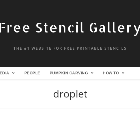
Free Stencil Galler
THE #1 WEBSITE FOR FREE PRINTABLE STENCILS
EDIA
PEOPLE
PUMPKIN CARVING
HOW TO
droplet