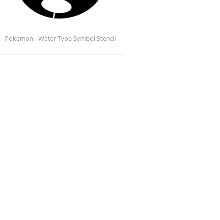
Pokemon - Water Type Symbol Stencil