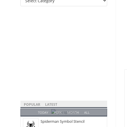
Categories
POPULAR
LATEST
TODAY
WEEK
MONTH
ALL
Spiderman Symbol Stencil