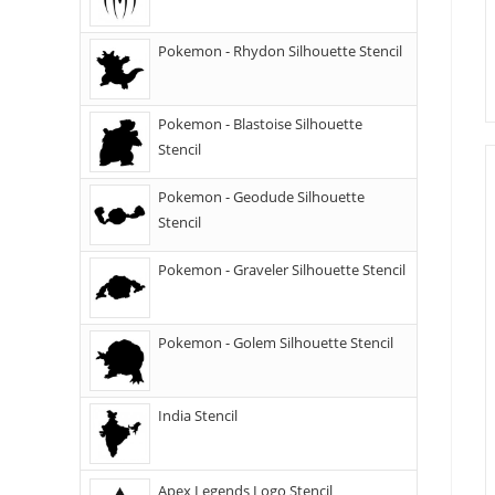
Pokemon - Rhydon Silhouette Stencil
Pokemon - Blastoise Silhouette
Stencil
Pokemon - Geodude Silhouette
Stencil
Pokemon - Graveler Silhouette Stencil
Pokemon - Golem Silhouette Stencil
India Stencil
Apex Legends Logo Stencil