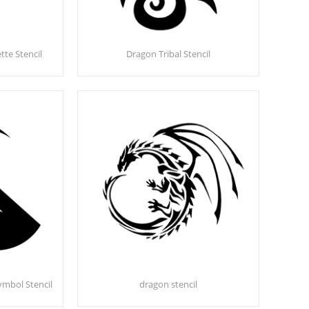
te Stencil
Dragon Tribal Stencil
mbol Stencil
dragon stencil