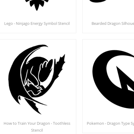
Lego - Ninjago Energy Symbol Stencil
Bearded Dragon Silhouet
How to Train Your Dragon - Toothless
Pokemon - Dragon Type Sy
Stencil