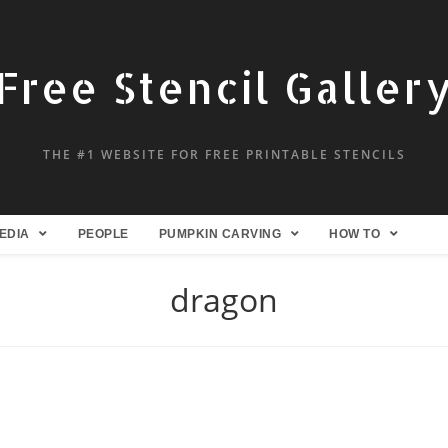
Free Stencil Galler
THE #1 WEBSITE FOR FREE PRINTABLE STENCILS
EDIA
PEOPLE
PUMPKIN CARVING
HOW TO
dragon