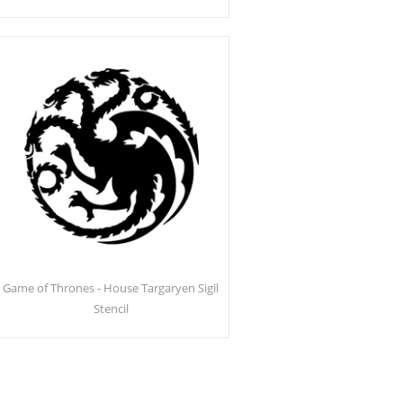
Game of Thrones - House Targaryen Sigil
Stencil