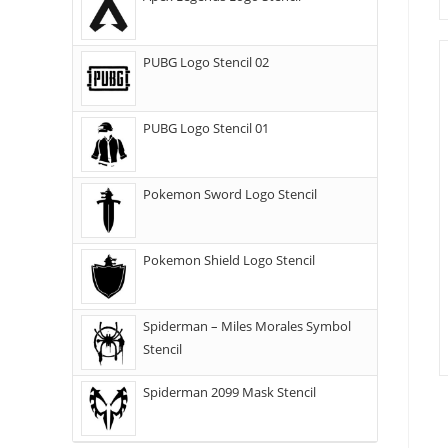
PUBG Logo Stencil 02
PUBG Logo Stencil 01
Pokemon Sword Logo Stencil
Pokemon Shield Logo Stencil
Spiderman – Miles Morales Symbol
Stencil
Spiderman 2099 Mask Stencil