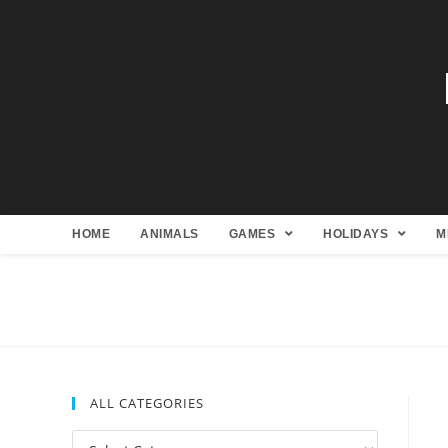
HOME
ANIMALS
GAMES
HOLIDAYS
M
ALL CATEGORIES
All