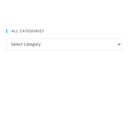
ALL CATEGORIES
All
Categories