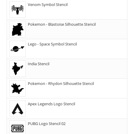
Venom Symbol Stencil
Pokemon - Blastoise Silhouette Stencil
Lego - Space Symbol Stencil
India Stencil
Pokemon - Rhydon Silhouette Stencil
Apex Legends Logo Stencil
PUBG Logo Stencil 02