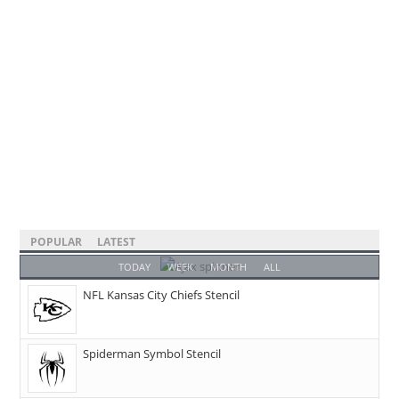
POPULAR
LATEST
TODAY
WEEK
MONTH
ALL
NFL Kansas City Chiefs Stencil
Spiderman Symbol Stencil