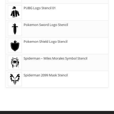
PUBG Logo Stencil 01
Pokemon Sword Logo Stencil
Pokemon Shield Logo Stencil
Spiderman – Miles Morales Symbol Stencil
Spiderman 2099 Mask Stencil