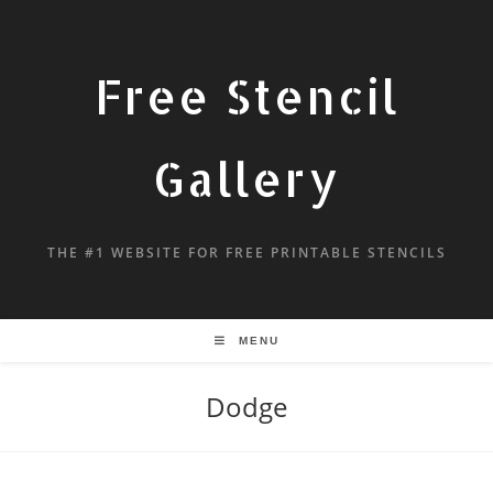
Free Stencil
Gallery
THE #1 WEBSITE FOR FREE PRINTABLE STENCILS
MENU
Dodge