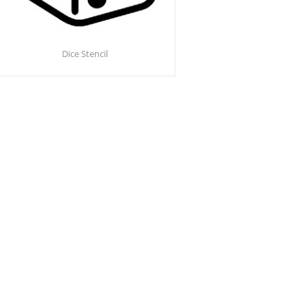
Dice Stencil