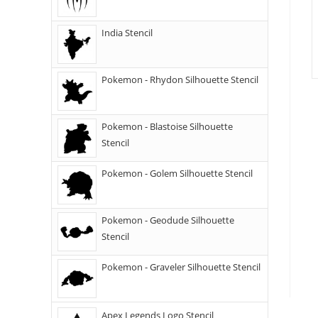
India Stencil
Pokemon - Rhydon Silhouette Stencil
Pokemon - Blastoise Silhouette
Stencil
Pokemon - Golem Silhouette Stencil
Pokemon - Geodude Silhouette
Stencil
Pokemon - Graveler Silhouette Stencil
Apex Legends Logo Stencil