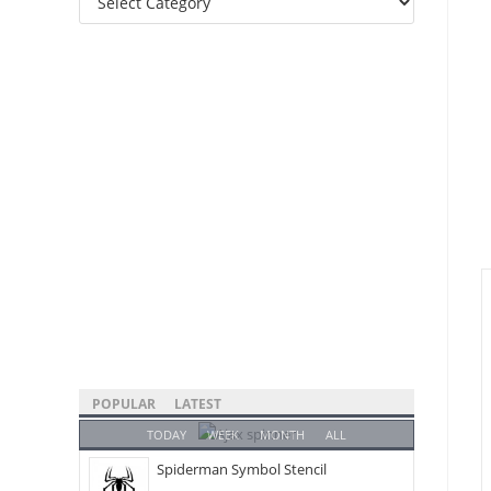
Categories
POPULAR
LATEST
TODAY
WEEK
MONTH
ALL
Spiderman Symbol Stencil