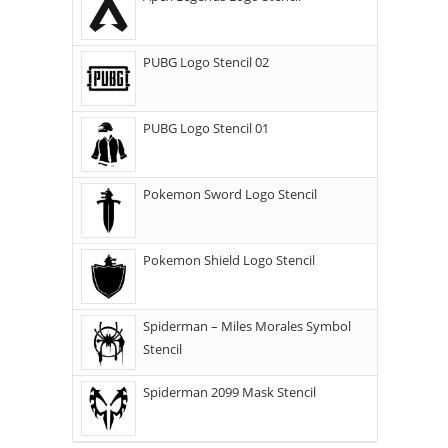
PUBG Logo Stencil 02
PUBG Logo Stencil 01
Pokemon Sword Logo Stencil
Pokemon Shield Logo Stencil
Spiderman – Miles Morales Symbol
Stencil
Spiderman 2099 Mask Stencil