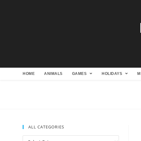
HOME
ANIMALS
GAMES
HOLIDAYS
M
ALL CATEGORIES
All