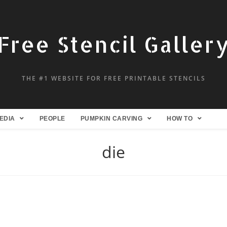
Free Stencil Galler
THE #1 WEBSITE FOR FREE PRINTABLE STENCILS
EDIA
PEOPLE
PUMPKIN CARVING
HOW TO
die