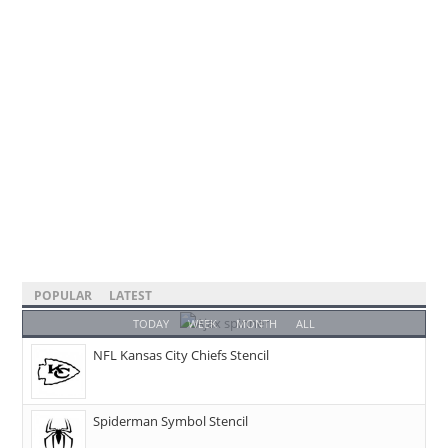
POPULAR
LATEST
TODAY
WEEK
MONTH
ALL
NFL Kansas City Chiefs Stencil
Spiderman Symbol Stencil