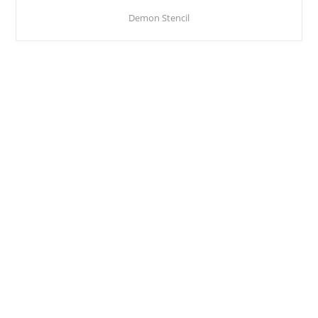
Demon Stencil