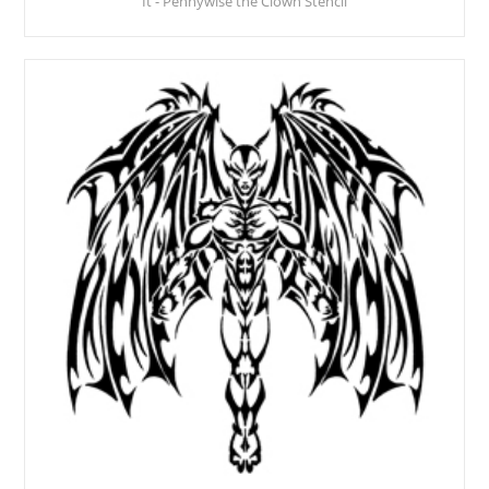
It - Pennywise the Clown Stencil