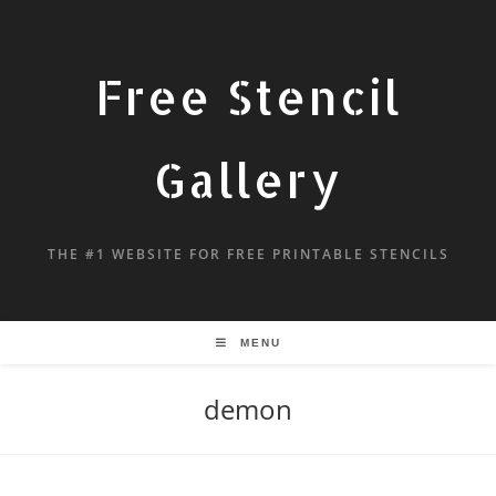
Free Stencil
Gallery
THE #1 WEBSITE FOR FREE PRINTABLE STENCILS
MENU
demon