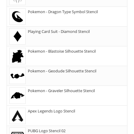
Pokemon - Dragon Type Symbol Stencil
Playing Card Suit - Diamond Stencil
Pokemon - Blastoise Silhouette Stencil
Pokemon - Geodude Silhouette Stencil
Pokemon - Graveler Silhouette Stencil
Apex Legends Logo Stencil
PUBG Logo Stencil 02