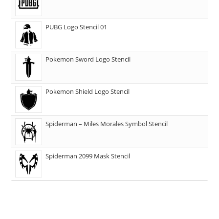
PUBG Logo Stencil 01
Pokemon Sword Logo Stencil
Pokemon Shield Logo Stencil
Spiderman – Miles Morales Symbol Stencil
Spiderman 2099 Mask Stencil