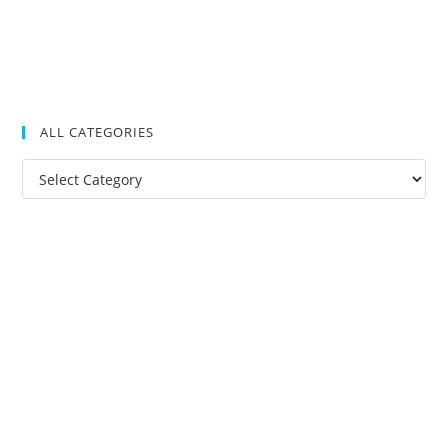
ALL CATEGORIES
All
Categories