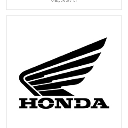
Unicycle Stencil