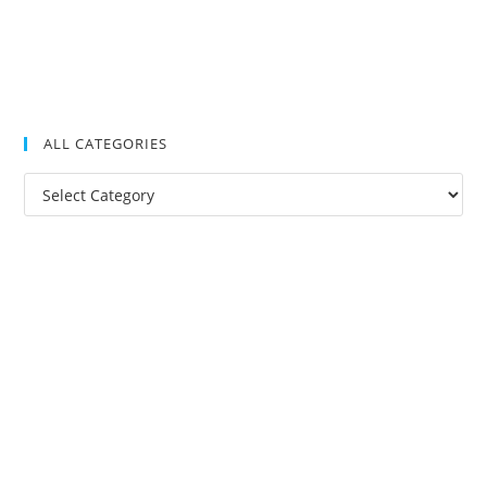
ALL CATEGORIES
All
Categories