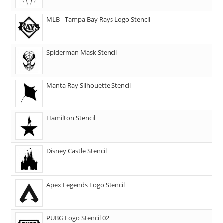
MLB - Tampa Bay Rays Logo Stencil
Spiderman Mask Stencil
Manta Ray Silhouette Stencil
Hamilton Stencil
Disney Castle Stencil
Apex Legends Logo Stencil
PUBG Logo Stencil 02