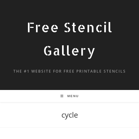
Free Stencil
Gallery
THE #1 WEBSITE FOR FREE PRINTABLE STENCILS
MENU
cycle