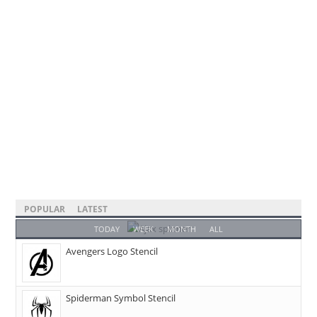
POPULAR
LATEST
TODAY
WEEK
MONTH
ALL
Avengers Logo Stencil
Spiderman Symbol Stencil