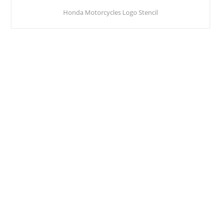
Honda Motorcycles Logo Stencil