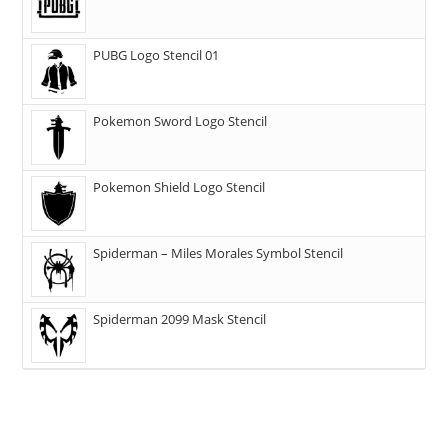
PUBG Logo Stencil 01
Pokemon Sword Logo Stencil
Pokemon Shield Logo Stencil
Spiderman – Miles Morales Symbol Stencil
Spiderman 2099 Mask Stencil