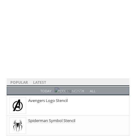
POPULAR
LATEST
TODAY
WEEK
MONTH
ALL
Avengers Logo Stencil
Spiderman Symbol Stencil