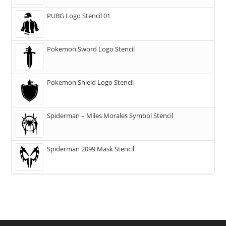
PUBG Logo Stencil 01
Pokemon Sword Logo Stencil
Pokemon Shield Logo Stencil
Spiderman – Miles Morales Symbol Stencil
Spiderman 2099 Mask Stencil