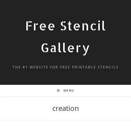
Free Stencil
Gallery
THE #1 WEBSITE FOR FREE PRINTABLE STENCILS
MENU
creation