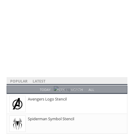
POPULAR
LATEST
TODAY
WEEK
MONTH
ALL
Avengers Logo Stencil
Spiderman Symbol Stencil