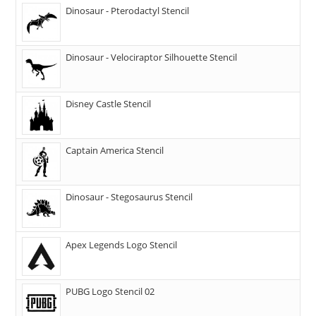
Dinosaur - Pterodactyl Stencil
Dinosaur - Velociraptor Silhouette Stencil
Disney Castle Stencil
Captain America Stencil
Dinosaur - Stegosaurus Stencil
Apex Legends Logo Stencil
PUBG Logo Stencil 02