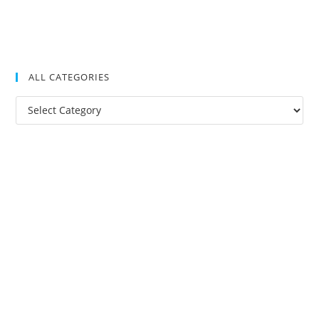
ALL CATEGORIES
All
Categories