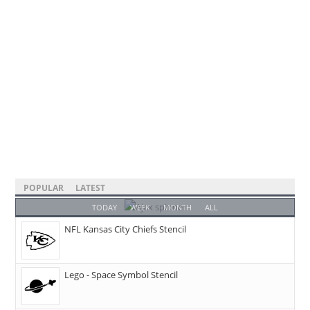
POPULAR
LATEST
TODAY
WEEK
MONTH
ALL
NFL Kansas City Chiefs Stencil
Lego - Space Symbol Stencil