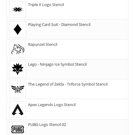
Triple X Logo Stencil
Playing Card Suit - Diamond Stencil
Rapunzel Stencil
Lego - Ninjago Ice Symbol Stencil
The Legend of Zelda - Triforce Symbol Stencil
Apex Legends Logo Stencil
PUBG Logo Stencil 02