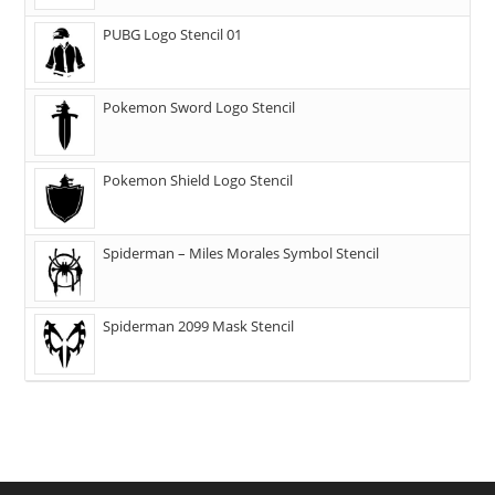
PUBG Logo Stencil 01
Pokemon Sword Logo Stencil
Pokemon Shield Logo Stencil
Spiderman – Miles Morales Symbol Stencil
Spiderman 2099 Mask Stencil