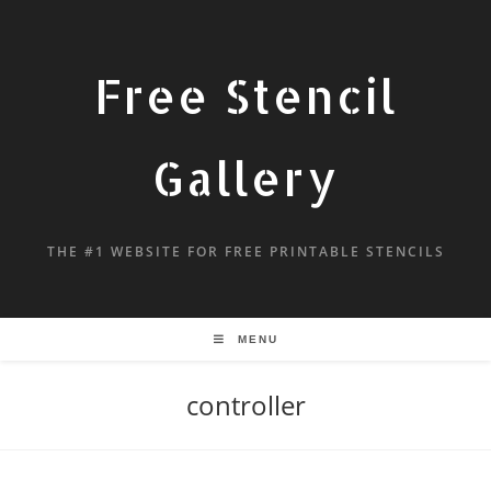
Free Stencil
Gallery
THE #1 WEBSITE FOR FREE PRINTABLE STENCILS
MENU
controller