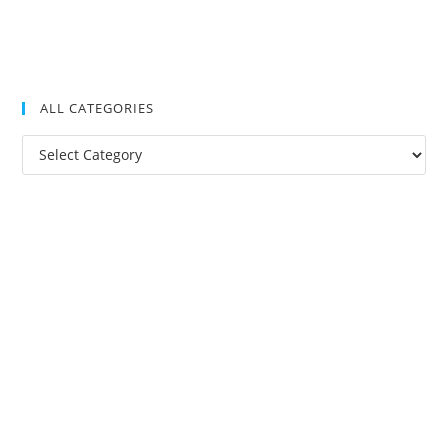
ALL CATEGORIES
All
Categories