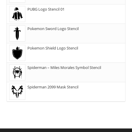
PUBG Logo Stencil 01
Pokemon Sword Logo Stencil
Pokemon Shield Logo Stencil
Spiderman – Miles Morales Symbol Stencil
Spiderman 2099 Mask Stencil