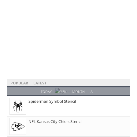
POPULAR
LATEST
TODAY
WEEK
MONTH
ALL
Spiderman Symbol Stencil
NFL Kansas City Chiefs Stencil