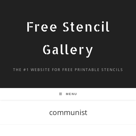
Free Stencil
Gallery
THE #1 WEBSITE FOR FREE PRINTABLE STENCILS
MENU
communist