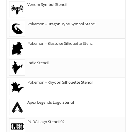
Venom Symbol Stencil
Pokemon - Dragon Type Symbol Stencil
Pokemon - Blastoise Silhouette Stencil
India Stencil
Pokemon - Rhydon Silhouette Stencil
Apex Legends Logo Stencil
PUBG Logo Stencil 02