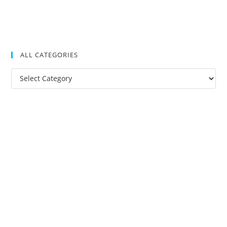
ALL CATEGORIES
All
Categories