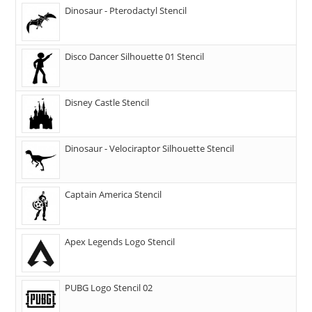
Dinosaur - Pterodactyl Stencil
Disco Dancer Silhouette 01 Stencil
Disney Castle Stencil
Dinosaur - Velociraptor Silhouette Stencil
Captain America Stencil
Apex Legends Logo Stencil
PUBG Logo Stencil 02