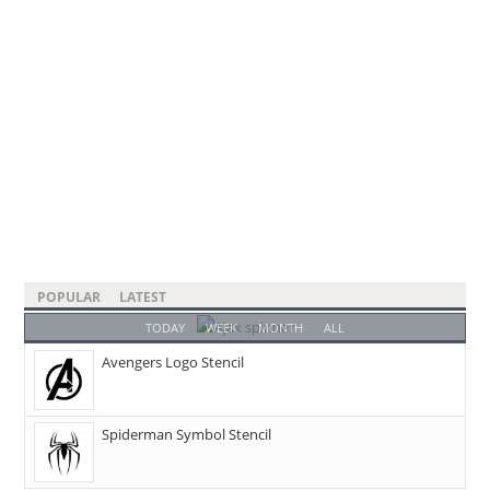
POPULAR
LATEST
TODAY
WEEK
MONTH
ALL
Avengers Logo Stencil
Spiderman Symbol Stencil