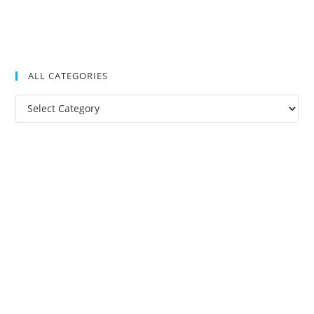
ALL CATEGORIES
All
Categories