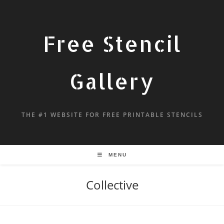
Free Stencil
Gallery
THE #1 WEBSITE FOR FREE PRINTABLE STENCILS
MENU
Collective