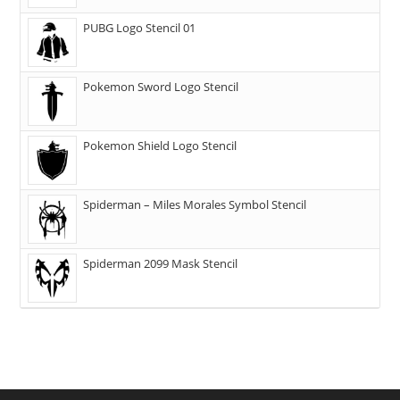
PUBG Logo Stencil 01
Pokemon Sword Logo Stencil
Pokemon Shield Logo Stencil
Spiderman – Miles Morales Symbol Stencil
Spiderman 2099 Mask Stencil