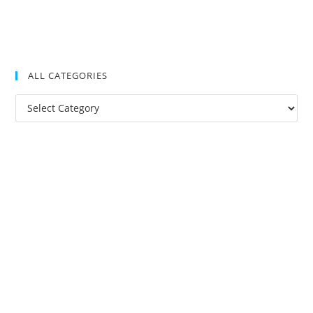
ALL CATEGORIES
All
Categories