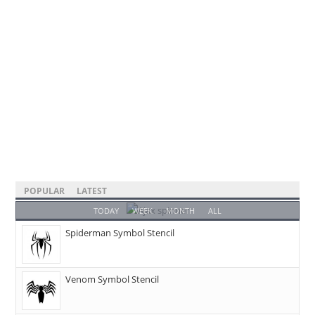
POPULAR
LATEST
TODAY
WEEK
MONTH
ALL
Spiderman Symbol Stencil
Venom Symbol Stencil