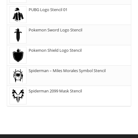
PUBG Logo Stencil 01
Pokemon Sword Logo Stencil
Pokemon Shield Logo Stencil
Spiderman – Miles Morales Symbol Stencil
Spiderman 2099 Mask Stencil