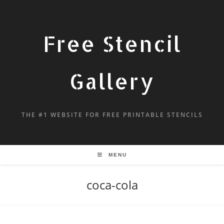
Free Stencil
Gallery
THE #1 WEBSITE FOR FREE PRINTABLE STENCILS
MENU
coca-cola