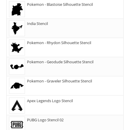
Pokemon - Blastoise Silhouette Stencil
India Stencil
Pokemon - Rhydon Silhouette Stencil
Pokemon - Geodude Silhouette Stencil
Pokemon - Graveler Silhouette Stencil
Apex Legends Logo Stencil
PUBG Logo Stencil 02