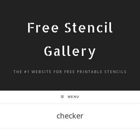
Free Stencil
Gallery
THE #1 WEBSITE FOR FREE PRINTABLE STENCILS
MENU
checker