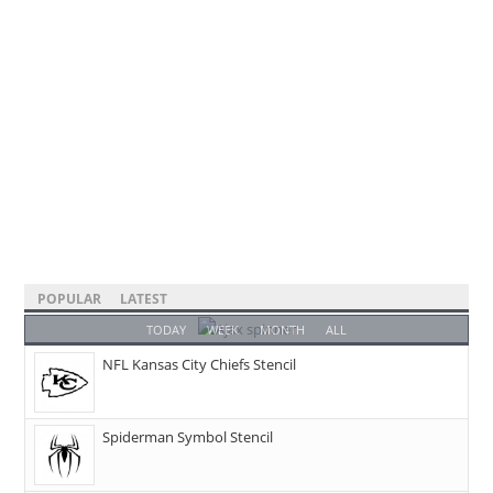
POPULAR
LATEST
TODAY
WEEK
MONTH
ALL
NFL Kansas City Chiefs Stencil
Spiderman Symbol Stencil