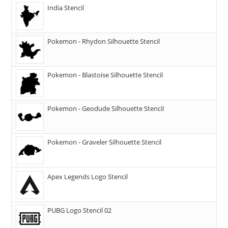
India Stencil
Pokemon - Rhydon Silhouette Stencil
Pokemon - Blastoise Silhouette Stencil
Pokemon - Geodude Silhouette Stencil
Pokemon - Graveler Silhouette Stencil
Apex Legends Logo Stencil
PUBG Logo Stencil 02