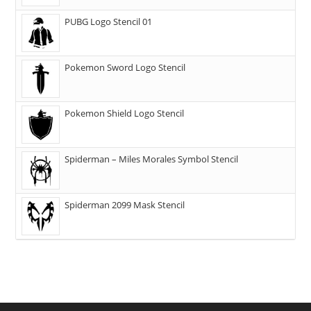
PUBG Logo Stencil 01
Pokemon Sword Logo Stencil
Pokemon Shield Logo Stencil
Spiderman – Miles Morales Symbol Stencil
Spiderman 2099 Mask Stencil