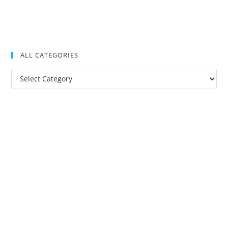
ALL CATEGORIES
All
Categories