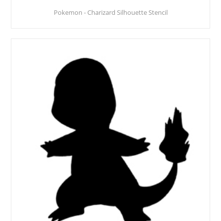
Pokemon - Charizard Silhouette Stencil