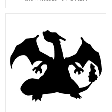
Pokemon - Charmeleon Silhouette Stencil