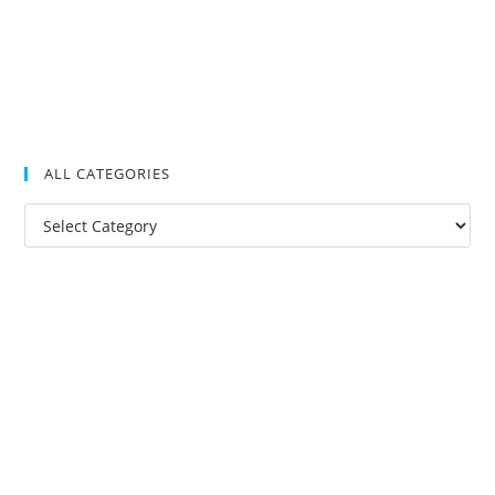
ALL CATEGORIES
All
Categories