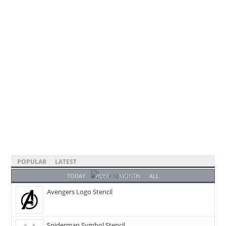
POPULAR
LATEST
TODAY
WEEK
MONTH
ALL
Avengers Logo Stencil
Spiderman Symbol Stencil