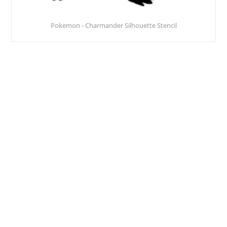
Pokemon - Charmander Silhouette Stencil