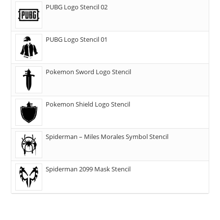
PUBG Logo Stencil 02
PUBG Logo Stencil 01
Pokemon Sword Logo Stencil
Pokemon Shield Logo Stencil
Spiderman – Miles Morales Symbol Stencil
Spiderman 2099 Mask Stencil