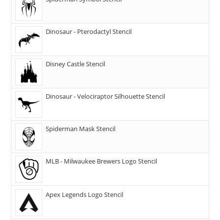
Dinosaur - Pterodactyl Stencil
Disney Castle Stencil
Dinosaur - Velociraptor Silhouette Stencil
Spiderman Mask Stencil
MLB - Milwaukee Brewers Logo Stencil
Apex Legends Logo Stencil