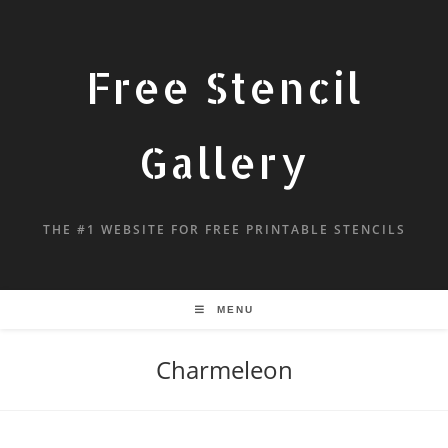
Free Stencil
Gallery
THE #1 WEBSITE FOR FREE PRINTABLE STENCILS
MENU
Charmeleon