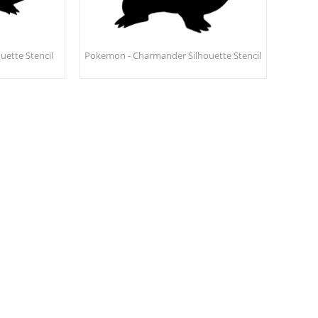
uette Stencil
Pokemon - Charmander Silhouette Stencil