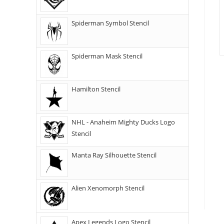
Spiderman Symbol Stencil
Spiderman Mask Stencil
Hamilton Stencil
NHL - Anaheim Mighty Ducks Logo
Stencil
Manta Ray Silhouette Stencil
Alien Xenomorph Stencil
Apex Legends Logo Stencil