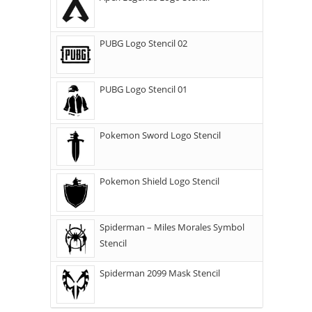
PUBG Logo Stencil 02
PUBG Logo Stencil 01
Pokemon Sword Logo Stencil
Pokemon Shield Logo Stencil
Spiderman – Miles Morales Symbol
Stencil
Spiderman 2099 Mask Stencil