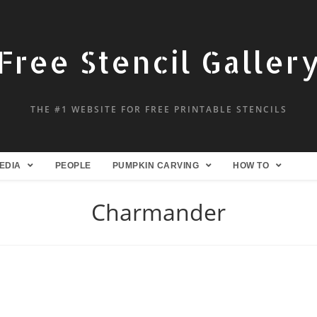
Free Stencil Galler
THE #1 WEBSITE FOR FREE PRINTABLE STENCILS
EDIA
PEOPLE
PUMPKIN CARVING
HOW TO
Charmander