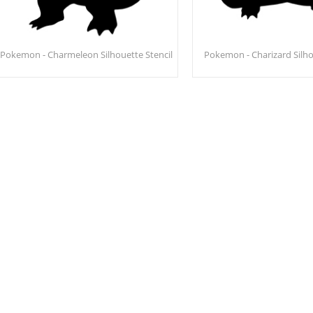
Pokemon - Charmeleon Silhouette Stencil
Pokemon - Charizard Silho