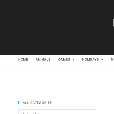
HOME
ANIMALS
GAMES
HOLIDAYS
M
ALL CATEGORIES
All