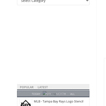
Categories
POPULAR
LATEST
TODAY
WEEK
MONTH
ALL
MLB - Tampa Bay Rays Logo Stencil