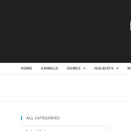
HOME
ANIMALS
GAMES
HOLIDAYS
M
ALL CATEGORIES
All