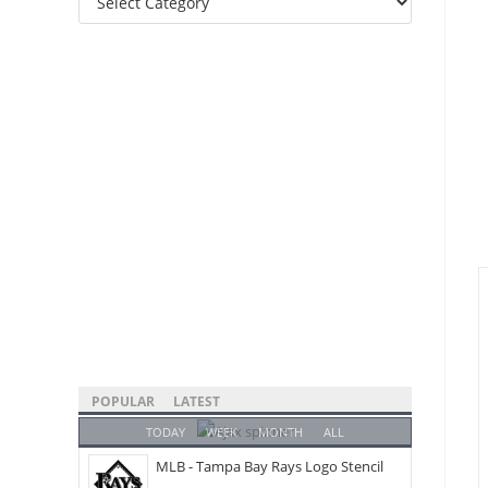
Categories
POPULAR
LATEST
TODAY
WEEK
MONTH
ALL
MLB - Tampa Bay Rays Logo Stencil