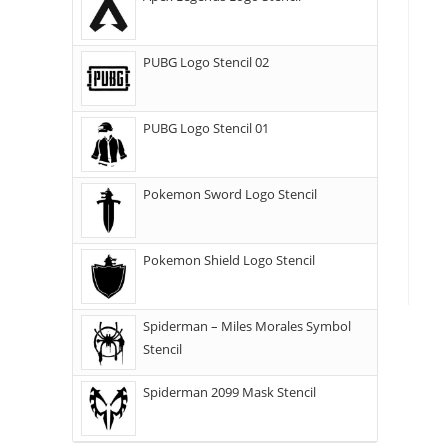
PUBG Logo Stencil 02
PUBG Logo Stencil 01
Pokemon Sword Logo Stencil
Pokemon Shield Logo Stencil
Spiderman – Miles Morales Symbol
Stencil
Spiderman 2099 Mask Stencil