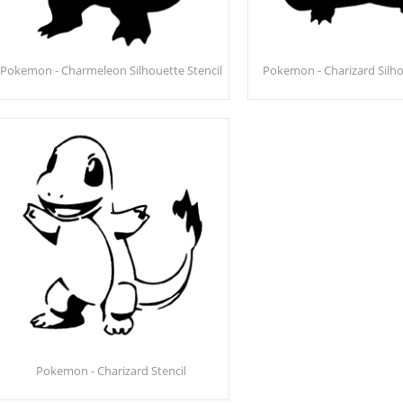
Pokemon - Charmeleon Silhouette Stencil
Pokemon - Charizard Silho
Pokemon - Charizard Stencil