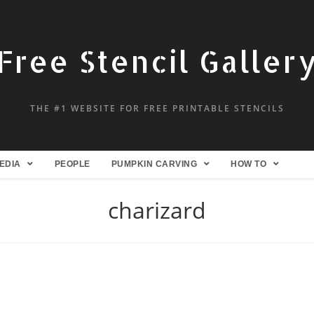
Free Stencil Galler
THE #1 WEBSITE FOR FREE PRINTABLE STENCILS
EDIA
PEOPLE
PUMPKIN CARVING
HOW TO
charizard