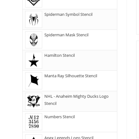
Spiderman Symbol Stencil
Spiderman Mask Stencil
Hamilton Stencil
Manta Ray Silhouette Stencil
NHL - Anaheim Mighty Ducks Logo
Stencil
Numbers Stencil
Apex Legends Logo Stencil