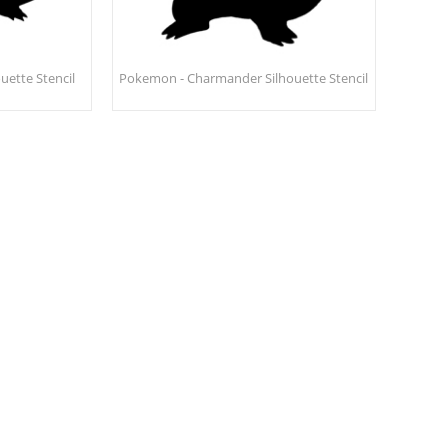
uette Stencil
Pokemon - Charmander Silhouette Stencil