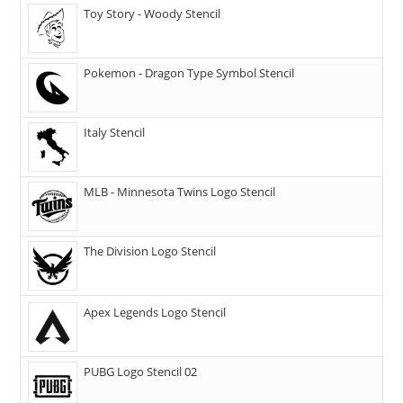
Toy Story - Woody Stencil
Pokemon - Dragon Type Symbol Stencil
Italy Stencil
MLB - Minnesota Twins Logo Stencil
The Division Logo Stencil
Apex Legends Logo Stencil
PUBG Logo Stencil 02