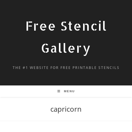
Free Stencil
Gallery
THE #1 WEBSITE FOR FREE PRINTABLE STENCILS
MENU
capricorn