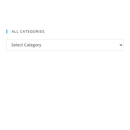
ALL CATEGORIES
All
Categories