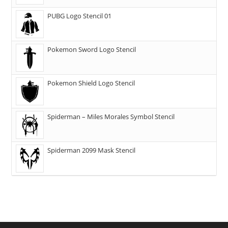
PUBG Logo Stencil 01
Pokemon Sword Logo Stencil
Pokemon Shield Logo Stencil
Spiderman – Miles Morales Symbol Stencil
Spiderman 2099 Mask Stencil