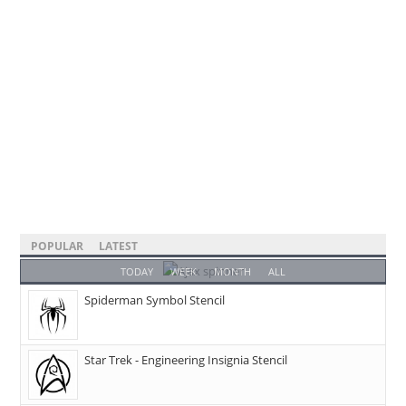
POPULAR
LATEST
TODAY
WEEK
MONTH
ALL
Spiderman Symbol Stencil
Star Trek - Engineering Insignia Stencil