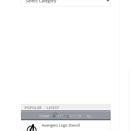
Categories
POPULAR
LATEST
TODAY
WEEK
MONTH
ALL
Avengers Logo Stencil