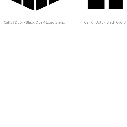
Call of Duty - Black Ops 4 Logo Stencil
Call of Duty - Black Ops 3