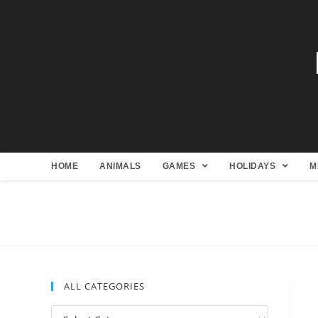
HOME
ANIMALS
GAMES
HOLIDAYS
M
ALL CATEGORIES
All