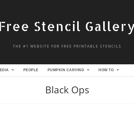
Free Stencil Galler
THE #1 WEBSITE FOR FREE PRINTABLE STENCILS
EDIA
PEOPLE
PUMPKIN CARVING
HOW TO
Black Ops