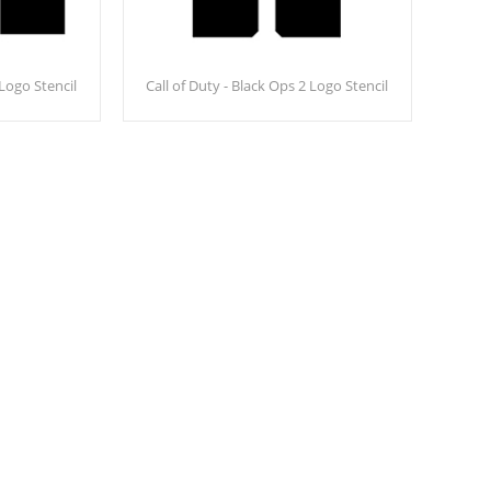
 Logo Stencil
Call of Duty - Black Ops 2 Logo Stencil