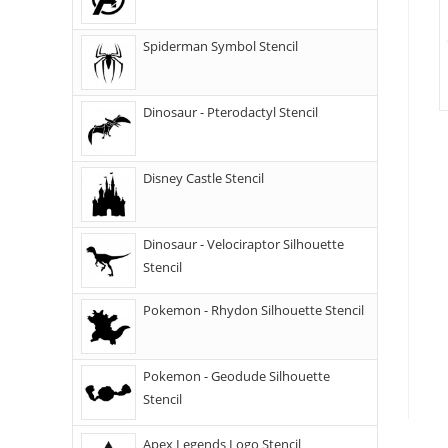
Spiderman Symbol Stencil
Dinosaur - Pterodactyl Stencil
Disney Castle Stencil
Dinosaur - Velociraptor Silhouette
Stencil
Pokemon - Rhydon Silhouette Stencil
Pokemon - Geodude Silhouette
Stencil
Apex Legends Logo Stencil