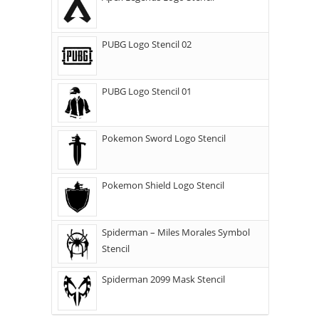
PUBG Logo Stencil 02
PUBG Logo Stencil 01
Pokemon Sword Logo Stencil
Pokemon Shield Logo Stencil
Spiderman – Miles Morales Symbol
Stencil
Spiderman 2099 Mask Stencil