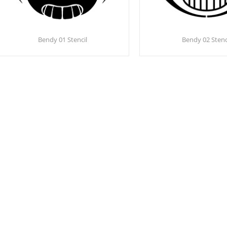
Bendy 01 Stencil
Bendy 02 Stenc