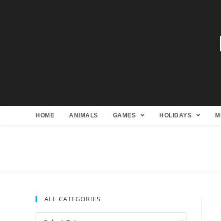
HOME
ANIMALS
GAMES
HOLIDAYS
M
ALL CATEGORIES
All