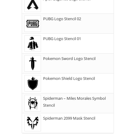
PUBG Logo Stencil 02
PUBG Logo Stencil 01
Pokemon Sword Logo Stencil
Pokemon Shield Logo Stencil
Spiderman – Miles Morales Symbol
Stencil
Spiderman 2099 Mask Stencil