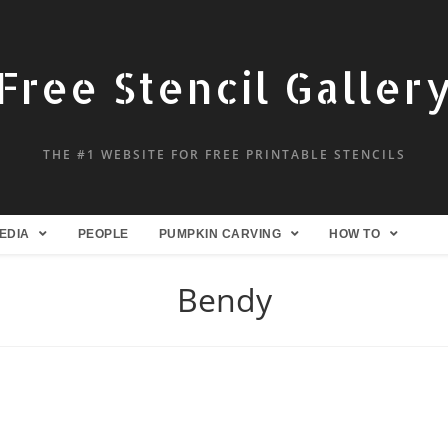
Free Stencil Galler
THE #1 WEBSITE FOR FREE PRINTABLE STENCILS
EDIA
PEOPLE
PUMPKIN CARVING
HOW TO
Bendy