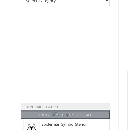
Categories
POPULAR
LATEST
TODAY
WEEK
MONTH
ALL
Spiderman Symbol Stencil