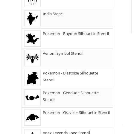
India Stencil
Pokemon - Rhydon Silhouette Stencil
Venom Symbol Stencil
Pokemon - Blastoise Silhouette
Stencil
Pokemon - Geodude Silhouette
Stencil
Pokemon - Graveler Silhouette Stencil
Apex Legends Logo Stencil