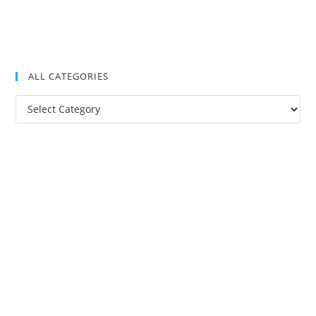
ALL CATEGORIES
All
Categories