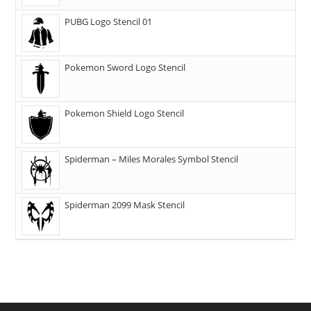
PUBG Logo Stencil 01
Pokemon Sword Logo Stencil
Pokemon Shield Logo Stencil
Spiderman – Miles Morales Symbol Stencil
Spiderman 2099 Mask Stencil