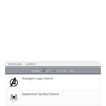
POPULAR
LATEST
TODAY
WEEK
MONTH
ALL
Avengers Logo Stencil
Spiderman Symbol Stencil