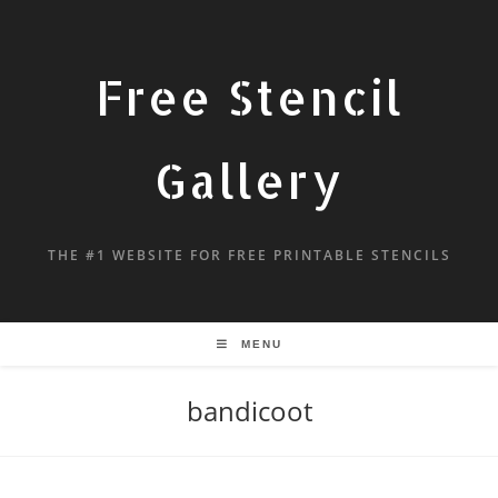
Free Stencil
Gallery
THE #1 WEBSITE FOR FREE PRINTABLE STENCILS
MENU
bandicoot