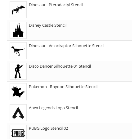
Dinosaur - Pterodactyl Stencil
Disney Castle Stencil
Dinosaur - Velociraptor Silhouette Stencil
Disco Dancer Silhouette 01 Stencil
Pokemon - Rhydon Silhouette Stencil
Apex Legends Logo Stencil
PUBG Logo Stencil 02