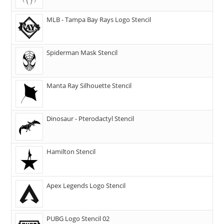
MLB - Tampa Bay Rays Logo Stencil
Spiderman Mask Stencil
Manta Ray Silhouette Stencil
Dinosaur - Pterodactyl Stencil
Hamilton Stencil
Apex Legends Logo Stencil
PUBG Logo Stencil 02