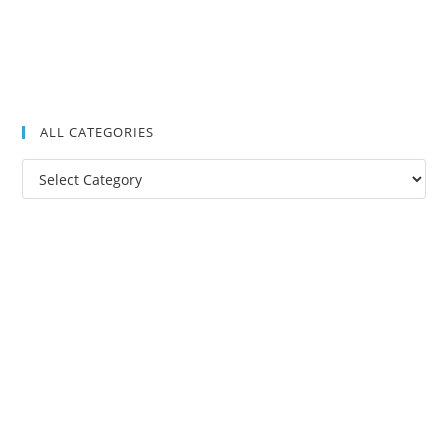
ALL CATEGORIES
All
Categories