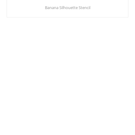
Banana Silhouette Stencil