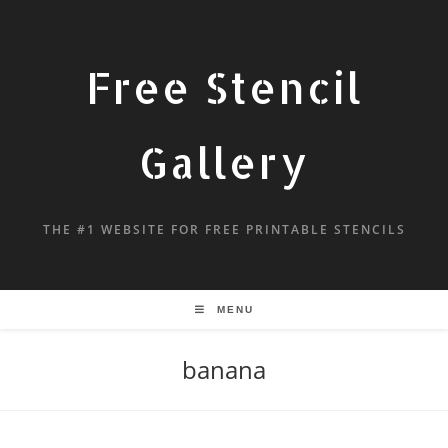
Free Stencil
Gallery
THE #1 WEBSITE FOR FREE PRINTABLE STENCILS
MENU
banana