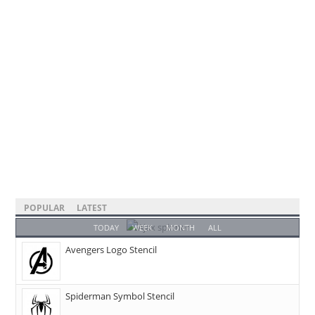
POPULAR
LATEST
TODAY
WEEK
MONTH
ALL
Avengers Logo Stencil
Spiderman Symbol Stencil