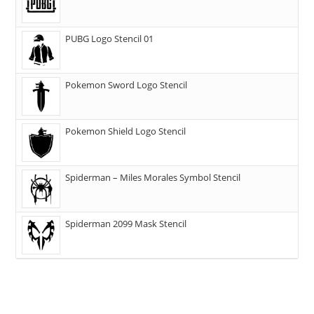
PUBG Logo Stencil 01
Pokemon Sword Logo Stencil
Pokemon Shield Logo Stencil
Spiderman – Miles Morales Symbol Stencil
Spiderman 2099 Mask Stencil