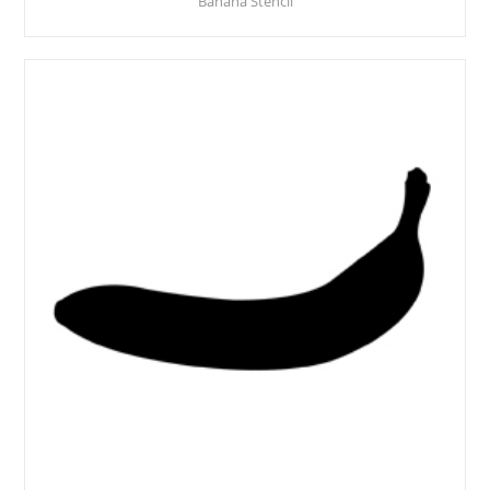
Banana Stencil