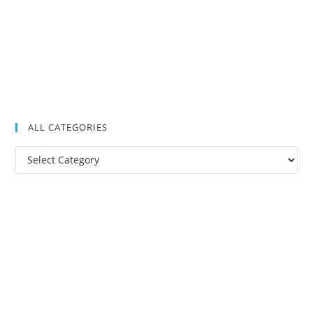
ALL CATEGORIES
All
Categories