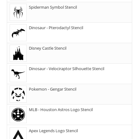
Spiderman Symbol Stencil
Dinosaur - Pterodactyl Stencil
Disney Castle Stencil
Dinosaur - Velociraptor Silhouette Stencil
Pokemon - Gengar Stencil
MLB - Houston Astros Logo Stencil
Apex Legends Logo Stencil