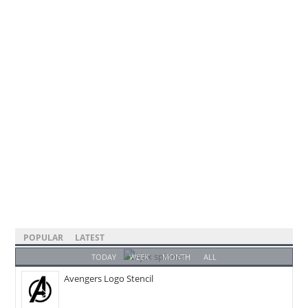
POPULAR
LATEST
TODAY
WEEK
MONTH
ALL
Avengers Logo Stencil