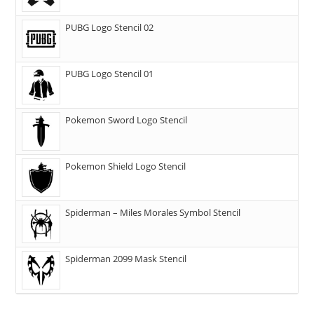
PUBG Logo Stencil 02
PUBG Logo Stencil 01
Pokemon Sword Logo Stencil
Pokemon Shield Logo Stencil
Spiderman – Miles Morales Symbol Stencil
Spiderman 2099 Mask Stencil