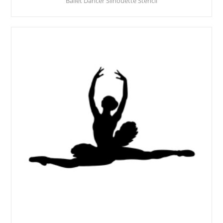
Ballet Dancer Silhouette Stencil