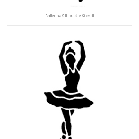
Ballerina Silhouette Stencil