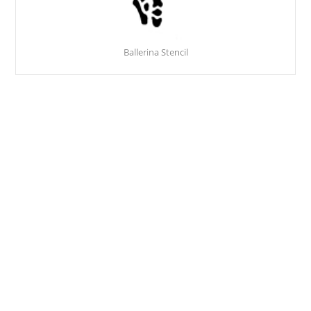
Ballerina Stencil