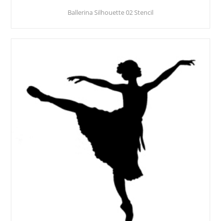
Ballerina Silhouette 02 Stencil