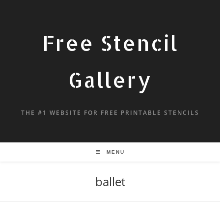
Free Stencil
Gallery
THE #1 WEBSITE FOR FREE PRINTABLE STENCILS
MENU
ballet