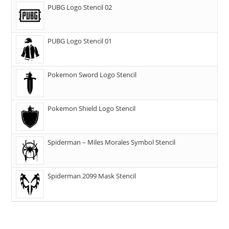
PUBG Logo Stencil 02
PUBG Logo Stencil 01
Pokemon Sword Logo Stencil
Pokemon Shield Logo Stencil
Spiderman – Miles Morales Symbol Stencil
Spiderman 2099 Mask Stencil