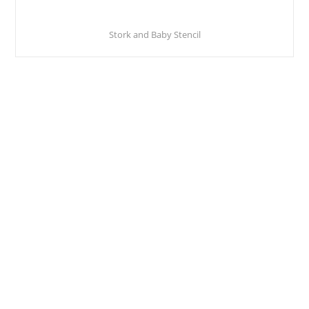
Stork and Baby Stencil