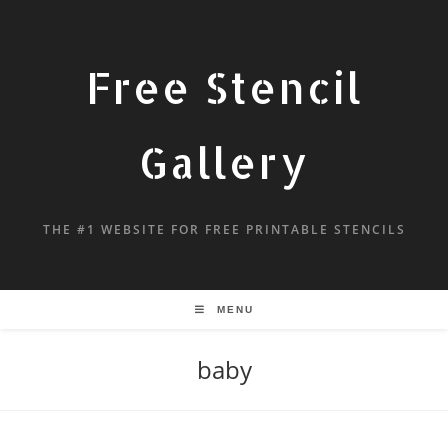
Free Stencil
Gallery
THE #1 WEBSITE FOR FREE PRINTABLE STENCILS
MENU
baby