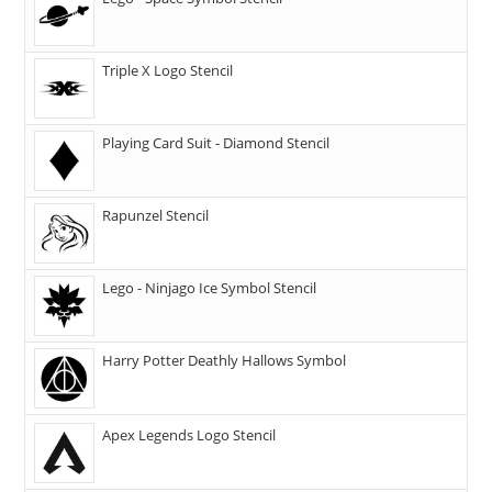
Triple X Logo Stencil
Playing Card Suit - Diamond Stencil
Rapunzel Stencil
Lego - Ninjago Ice Symbol Stencil
Harry Potter Deathly Hallows Symbol
Apex Legends Logo Stencil