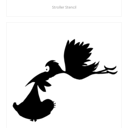
Stroller Stencil