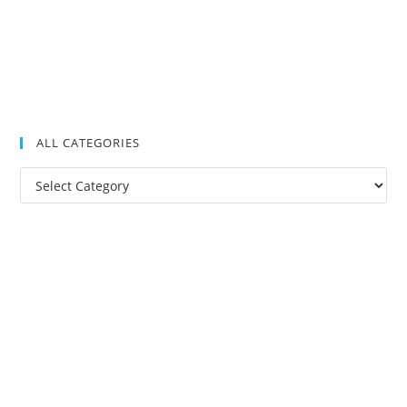
ALL CATEGORIES
All
Categories