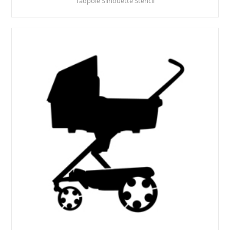
Tadpole Silhouette Stencil