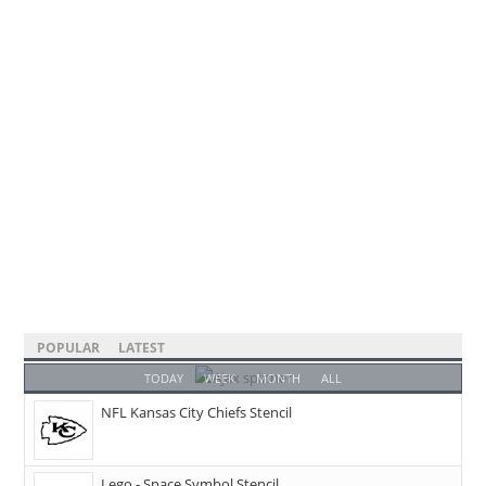
POPULAR
LATEST
TODAY
WEEK
MONTH
ALL
NFL Kansas City Chiefs Stencil
Lego - Space Symbol Stencil