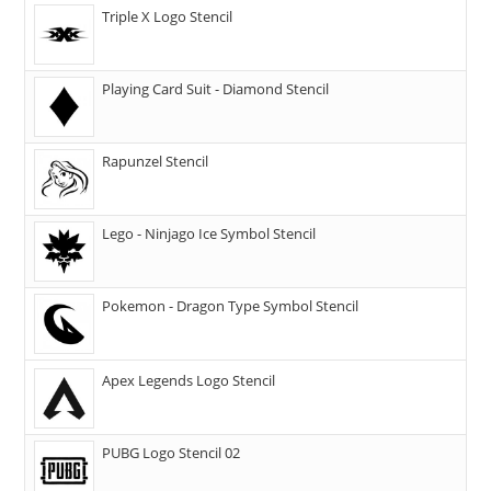
Triple X Logo Stencil
Playing Card Suit - Diamond Stencil
Rapunzel Stencil
Lego - Ninjago Ice Symbol Stencil
Pokemon - Dragon Type Symbol Stencil
Apex Legends Logo Stencil
PUBG Logo Stencil 02