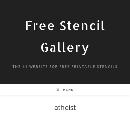
Free Stencil
Gallery
THE #1 WEBSITE FOR FREE PRINTABLE STENCILS
MENU
atheist