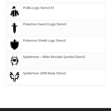
PUBG Logo Stencil 01
Pokemon Sword Logo Stencil
Pokemon Shield Logo Stencil
Spiderman – Miles Morales Symbol Stencil
Spiderman 2099 Mask Stencil