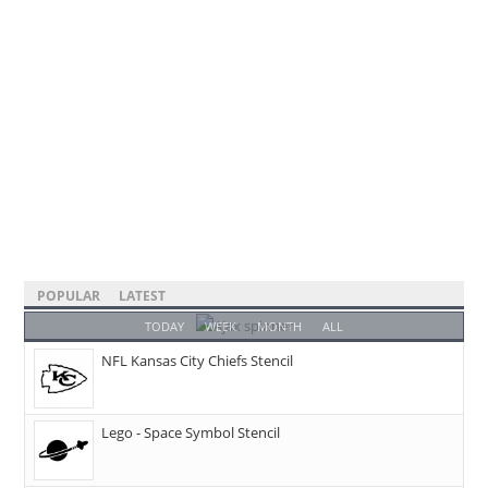
POPULAR
LATEST
TODAY
WEEK
MONTH
ALL
NFL Kansas City Chiefs Stencil
Lego - Space Symbol Stencil