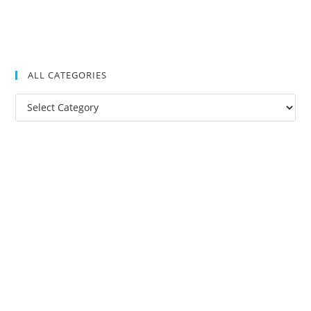
ALL CATEGORIES
All
Categories