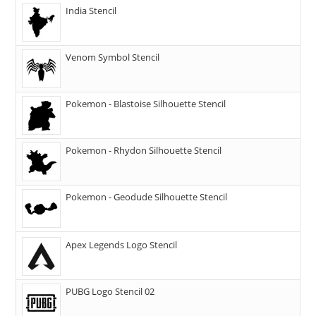
India Stencil
Venom Symbol Stencil
Pokemon - Blastoise Silhouette Stencil
Pokemon - Rhydon Silhouette Stencil
Pokemon - Geodude Silhouette Stencil
Apex Legends Logo Stencil
PUBG Logo Stencil 02