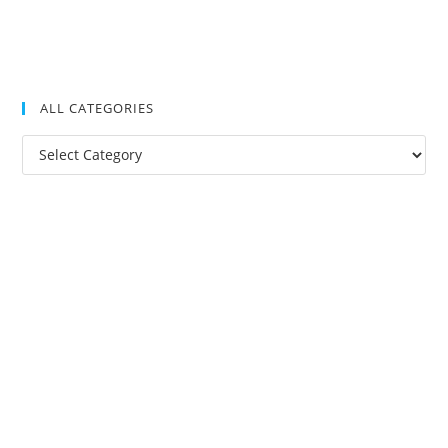
ALL CATEGORIES
All
Categories