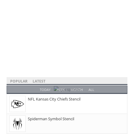
POPULAR
LATEST
TODAY
WEEK
MONTH
ALL
NFL Kansas City Chiefs Stencil
Spiderman Symbol Stencil