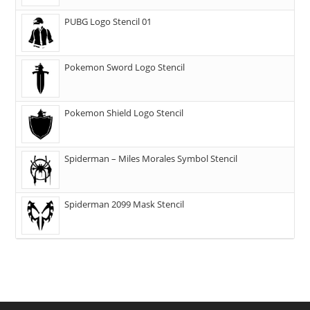
PUBG Logo Stencil 01
Pokemon Sword Logo Stencil
Pokemon Shield Logo Stencil
Spiderman – Miles Morales Symbol Stencil
Spiderman 2099 Mask Stencil