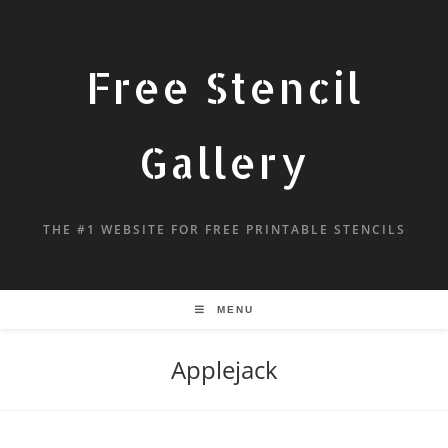
Free Stencil
Gallery
THE #1 WEBSITE FOR FREE PRINTABLE STENCILS
MENU
Applejack