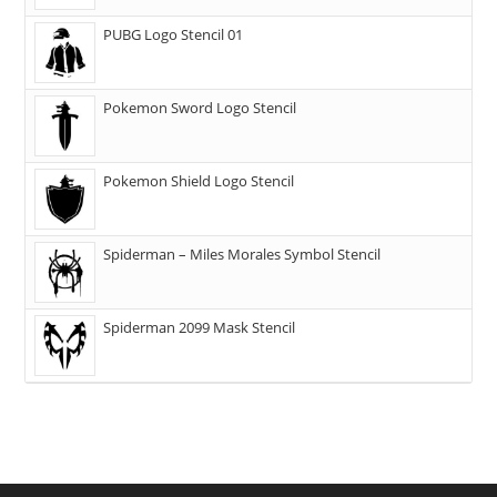
PUBG Logo Stencil 01
Pokemon Sword Logo Stencil
Pokemon Shield Logo Stencil
Spiderman – Miles Morales Symbol Stencil
Spiderman 2099 Mask Stencil