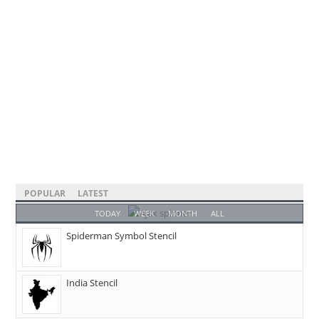
POPULAR
LATEST
TODAY
WEEK
MONTH
ALL
Spiderman Symbol Stencil
India Stencil