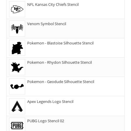
NFL Kansas City Chiefs Stencil
Venom Symbol Stencil
Pokemon - Blastoise Silhouette Stencil
Pokemon - Rhydon Silhouette Stencil
Pokemon - Geodude Silhouette Stencil
Apex Legends Logo Stencil
PUBG Logo Stencil 02