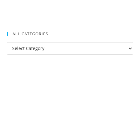
ALL CATEGORIES
All
Categories