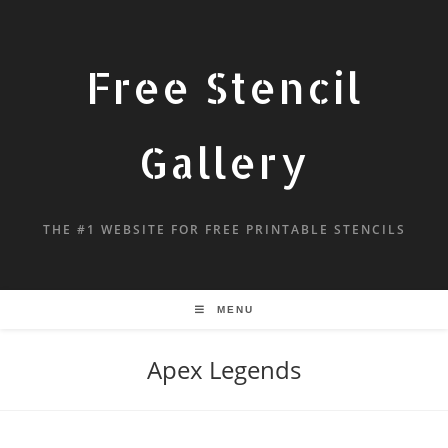
Free Stencil
Gallery
THE #1 WEBSITE FOR FREE PRINTABLE STENCILS
MENU
Apex Legends