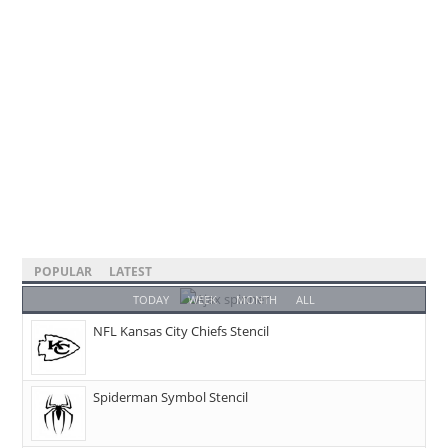
POPULAR
LATEST
TODAY
WEEK
MONTH
ALL
NFL Kansas City Chiefs Stencil
Spiderman Symbol Stencil