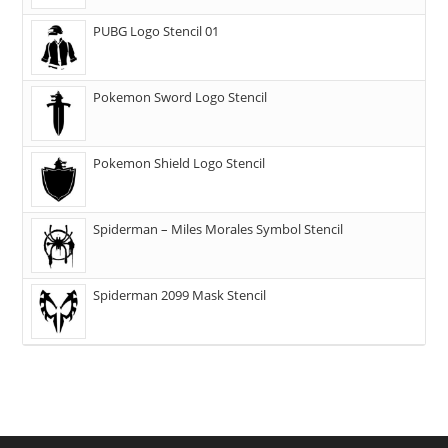
PUBG Logo Stencil 01
Pokemon Sword Logo Stencil
Pokemon Shield Logo Stencil
Spiderman – Miles Morales Symbol Stencil
Spiderman 2099 Mask Stencil