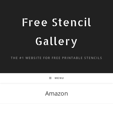
Free Stencil
Gallery
THE #1 WEBSITE FOR FREE PRINTABLE STENCILS
MENU
Amazon