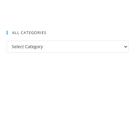
ALL CATEGORIES
All
Categories