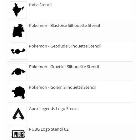
India Stencil
Pokemon - Blastoise Silhouette Stencil
Pokemon - Geodude Silhouette Stencil
Pokemon - Graveler Silhouette Stencil
Pokemon - Golem Silhouette Stencil
Apex Legends Logo Stencil
PUBG Logo Stencil 02