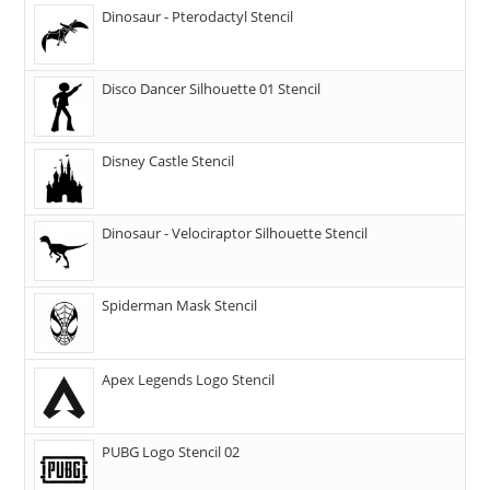
Dinosaur - Pterodactyl Stencil
Disco Dancer Silhouette 01 Stencil
Disney Castle Stencil
Dinosaur - Velociraptor Silhouette Stencil
Spiderman Mask Stencil
Apex Legends Logo Stencil
PUBG Logo Stencil 02