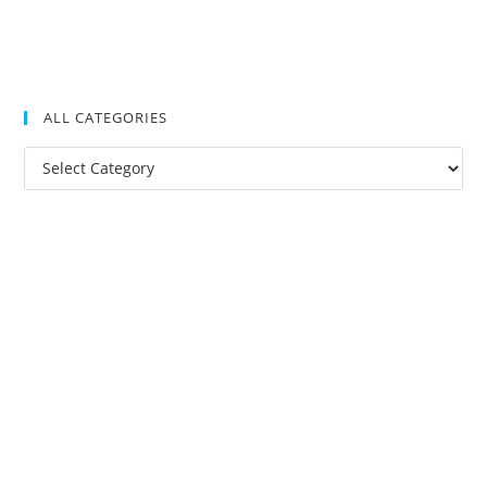
ALL CATEGORIES
All
Categories