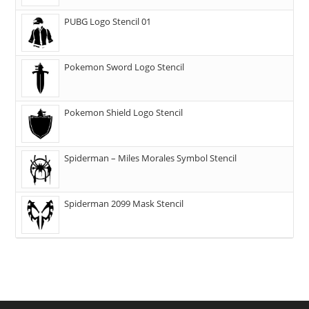
PUBG Logo Stencil 01
Pokemon Sword Logo Stencil
Pokemon Shield Logo Stencil
Spiderman – Miles Morales Symbol Stencil
Spiderman 2099 Mask Stencil