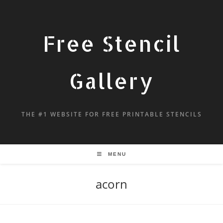
Free Stencil
Gallery
THE #1 WEBSITE FOR FREE PRINTABLE STENCILS
MENU
acorn