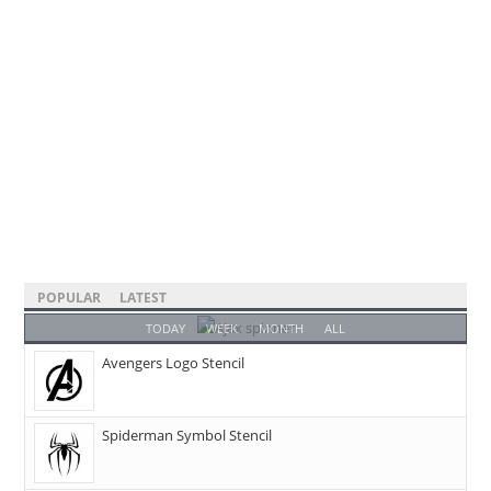
POPULAR
LATEST
TODAY
WEEK
MONTH
ALL
Avengers Logo Stencil
Spiderman Symbol Stencil